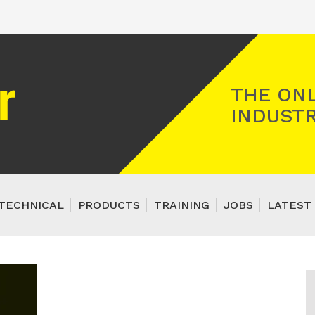
Registered Gas Engineer
THE ONL
INDUSTR
TECHNICAL
PRODUCTS
TRAINING
JOBS
LATEST 