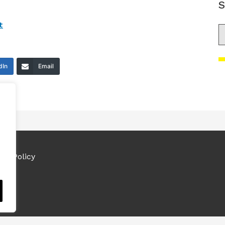
S
t
S
dIn
Email
ies Policy