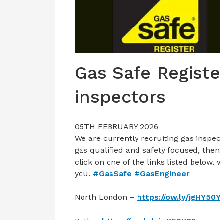
Gas Safe Registe
inspectors
05TH FEBRUARY 2026
We are currently recruiting gas inspec
gas qualified and safety focused, then
click on one of the links listed below,
you.
#GasSafe
#GasEngineer
North London –
https://ow.ly/jgHY50