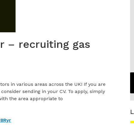
r – recruiting gas
tors in various areas across the UK! If you are
 consider sending in your CV. To apply, simply
 with the area appropriate to
L
Y8Ryr