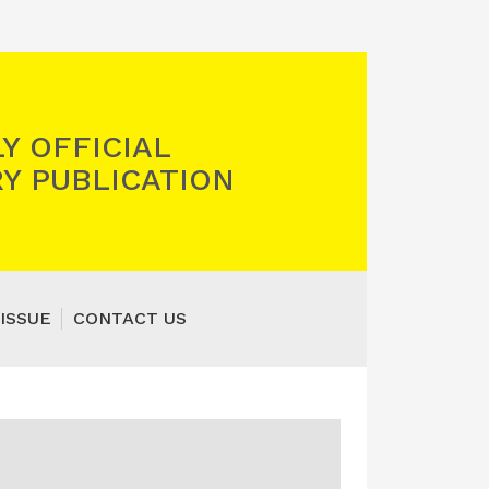
Y OFFICIAL
Y PUBLICATION
ISSUE
CONTACT US