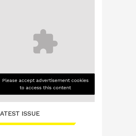
Please accept advertisement cookies
to access this content
ATEST ISSUE