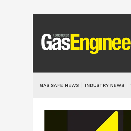
GAS SAFE NEWS
INDUSTRY NEWS