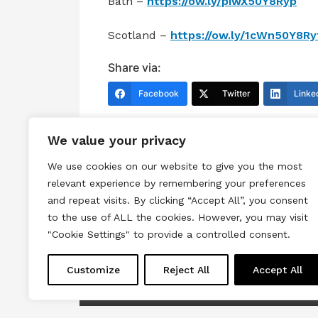
Bath –
https://ow.ly/piwX50Y8Ryp
Scotland –
https://ow.ly/1cWn50Y8Ry
Share via:
Facebook
Twitter
Linke
We value your privacy
We use cookies on our website to give you the most
relevant experience by remembering your preferences
and repeat visits. By clicking “Accept All”, you consent
to the use of ALL the cookies. However, you may visit
Terms & Conditions
Privacy & Cook
"Cookie Settings" to provide a controlled consent.
Copyright © 2026 All rights reserved.
Customize
Reject All
Accept All