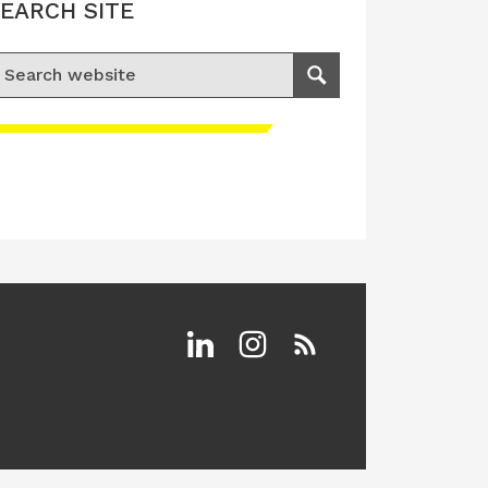
EARCH SITE
earch for:
Search
Linkedin
Instagram
RSS