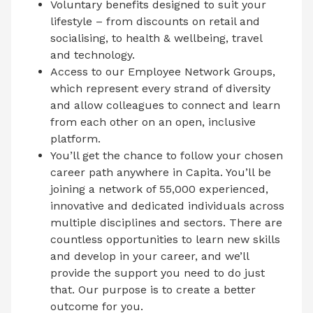
Voluntary benefits designed to suit your
lifestyle – from discounts on retail and
socialising, to health & wellbeing, travel
and technology.
Access to our Employee Network Groups,
which represent every strand of diversity
and allow colleagues to connect and learn
from each other on an open, inclusive
platform.
You’ll get the chance to follow your chosen
career path anywhere in Capita. You’ll be
joining a network of 55,000 experienced,
innovative and dedicated individuals across
multiple disciplines and sectors. There are
countless opportunities to learn new skills
and develop in your career, and we’ll
provide the support you need to do just
that. Our purpose is to create a better
outcome for you.