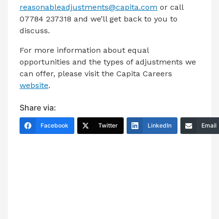
reasonableadjustments@capita.com
or call
07784 237318 and we’ll get back to you to
discuss.
For more information about equal
opportunities and the types of adjustments we
can offer, please visit the Capita Careers
website
.
Share via:
Facebook
Twitter
LinkedIn
Email