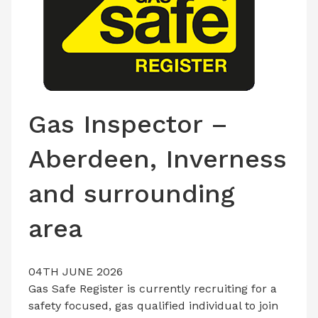
LATEST ISSUE
CONTACT US
Gas Inspector –
Aberdeen, Inverness
and surrounding
area
04TH JUNE 2026
Gas Safe Register is currently recruiting for a
safety focused, gas qualified individual to join