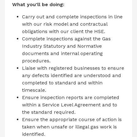
What you’ll be doing:
Carry out and complete inspections in line
with our risk model and contractual
obligations with our client the HSE.
Complete inspections against the Gas
Industry Statutory and Normative
documents and internal operating
procedures.
Liaise with registered businesses to ensure
any defects identified are understood and
completed to standard and within
timescale.
Ensure inspection reports are completed
within a Service Level Agreement and to
the standard required.
Ensure the appropriate course of action is
taken when unsafe or illegal gas work is
identified.