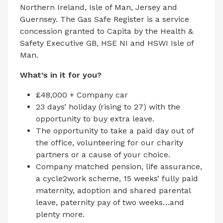
Northern Ireland, Isle of Man, Jersey and
Guernsey. The Gas Safe Register is a service
concession granted to Capita by the Health &
Safety Executive GB, HSE NI and HSWI Isle of
Man.
What’s in it for you?
£48,000 + Company car
23 days’ holiday (rising to 27) with the
opportunity to buy extra leave.
The opportunity to take a paid day out of
the office, volunteering for our charity
partners or a cause of your choice.
Company matched pension, life assurance,
a cycle2work scheme, 15 weeks’ fully paid
maternity, adoption and shared parental
leave, paternity pay of two weeks…and
plenty more.