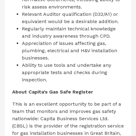
risk assess environments.
Relevant Auditor qualification (D32/A1) or
equivalent would be a desirable addition.
Regularly maintain technical knowledge
and industry awareness through CPD.
Appreciation of issues affecting gas,
plumbing, electrical and H&V installation
businesses.
Ability to use tools and undertake any
appropriate tests and checks during
inspection.
About Capita’s Gas Safe Register
This is an excellent opportunity to be part of a
team that monitors and improves gas safety
nationwide: Capita Business Services Ltd.
(CBSL) is the provider of the registration service
for gas installation businesses in Great Britain,