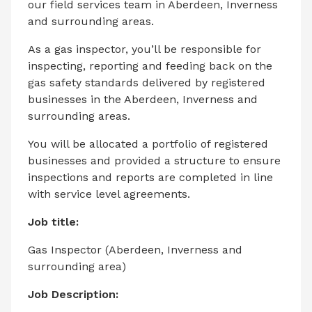
our field services team in Aberdeen, Inverness
and surrounding areas.
As a gas inspector, you’ll be responsible for
inspecting, reporting and feeding back on the
gas safety standards delivered by registered
businesses in the Aberdeen, Inverness and
surrounding areas.
You will be allocated a portfolio of registered
businesses and provided a structure to ensure
inspections and reports are completed in line
with service level agreements.
Job title:
Gas Inspector (Aberdeen, Inverness and
surrounding area)
Job Description: