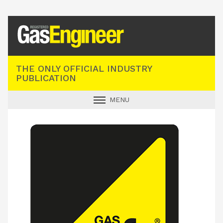
Registered Gas Engineer
THE ONLY OFFICIAL INDUSTRY
PUBLICATION
MENU
GAS SAFE NEWS
INDUSTRY NEWS
TECHNICAL
PRODUCTS
TRAINING
JOBS