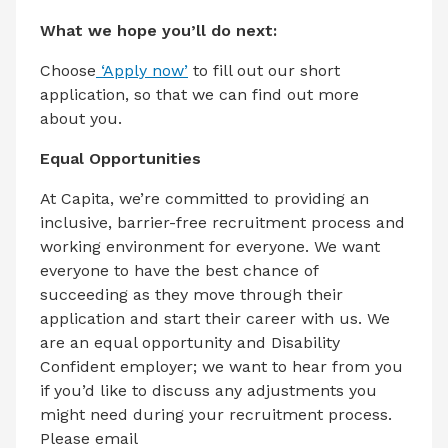
What we hope you’ll do next:
Choose
‘Apply now’
to fill out our short
application, so that we can find out more
about you.
Equal Opportunities
At Capita, we’re committed to providing an
inclusive, barrier-free recruitment process and
working environment for everyone. We want
everyone to have the best chance of
succeeding as they move through their
application and start their career with us. We
are an equal opportunity and Disability
Confident employer; we want to hear from you
if you’d like to discuss any adjustments you
might need during your recruitment process.
Please email