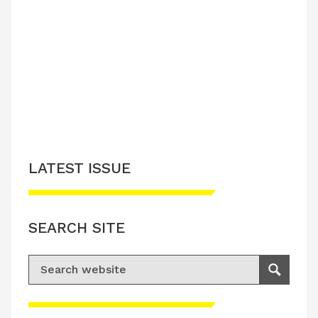
LATEST ISSUE
SEARCH SITE
Search for:
Search
Please accept advertisement cookies to