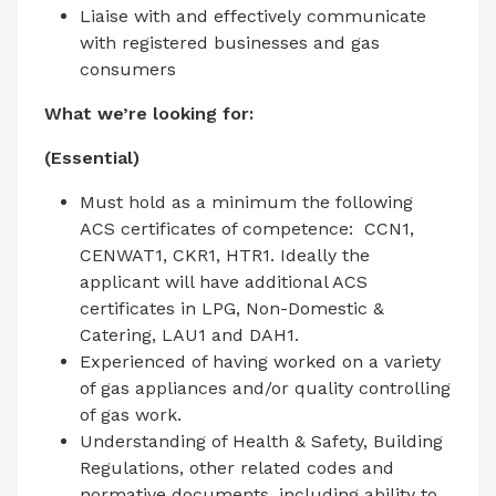
Liaise with and effectively communicate
with registered businesses and gas
consumers
What we’re looking for:
(Essential)
Must hold as a minimum the following
ACS certificates of competence: CCN1,
CENWAT1, CKR1, HTR1. Ideally the
applicant will have additional ACS
certificates in LPG, Non-Domestic &
Catering, LAU1 and DAH1.
Experienced of having worked on a variety
of gas appliances and/or quality controlling
of gas work.
Understanding of Health & Safety, Building
Regulations, other related codes and
normative documents, including ability to