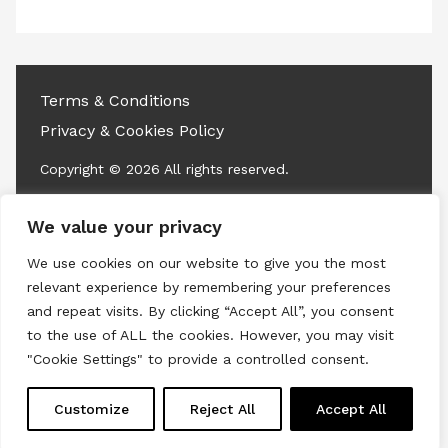
access this content
Terms & Conditions
Privacy & Cookies Policy
Copyright © 2026 All rights reserved.
Linkedin
Instagram
RSS
We value your privacy
We use cookies on our website to give you the most
relevant experience by remembering your preferences
and repeat visits. By clicking “Accept All”, you consent
to the use of ALL the cookies. However, you may visit
"Cookie Settings" to provide a controlled consent.
Customize
Reject All
Accept All