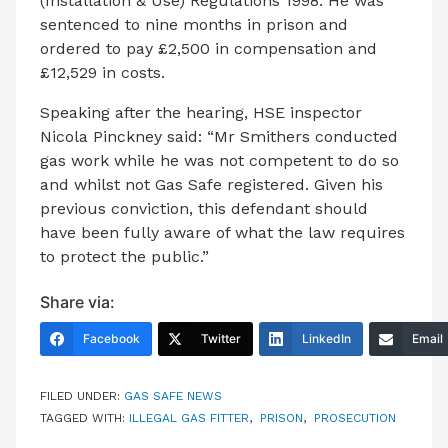
(Installation & Use) Regulations 1998. He was
sentenced to nine months in prison and
ordered to pay £2,500 in compensation and
£12,529 in costs.
Speaking after the hearing, HSE inspector
Nicola Pinckney said: “Mr Smithers conducted
gas work while he was not competent to do so
and whilst not Gas Safe registered. Given his
previous conviction, this defendant should
have been fully aware of what the law requires
to protect the public.”
Share via:
Facebook
Twitter
LinkedIn
Email
FILED UNDER:
GAS SAFE NEWS
TAGGED WITH:
ILLEGAL GAS FITTER
,
PRISON
,
PROSECUTION