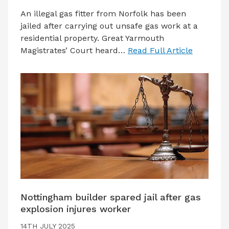
An illegal gas fitter from Norfolk has been
jailed after carrying out unsafe gas work at a
residential property. Great Yarmouth
Magistrates’ Court heard…
Read Full Article
Nottingham builder spared jail after gas
explosion injures worker
14TH JULY 2025