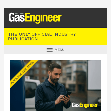
Registered Gas Engineer
THE ONLY OFFICIAL INDUSTRY
PUBLICATION
MENU
GAS SAFE NEWS
INDUSTRY NEWS
TECHNICAL
PRODUCTS
TRAINING
JOBS