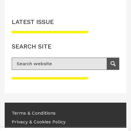
LATEST ISSUE
SEARCH SITE
Search for:
Search
Please accept advertisement cookies to
access this content
Terms & Conditions
Privacy & Cookies Policy