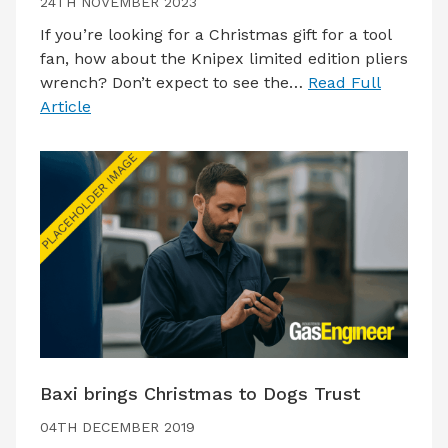
24TH NOVEMBER 2023
If you’re looking for a Christmas gift for a tool
fan, how about the Knipex limited edition pliers
wrench? Don’t expect to see the…
Read Full
Article
Baxi brings Christmas to Dogs Trust
04TH DECEMBER 2019