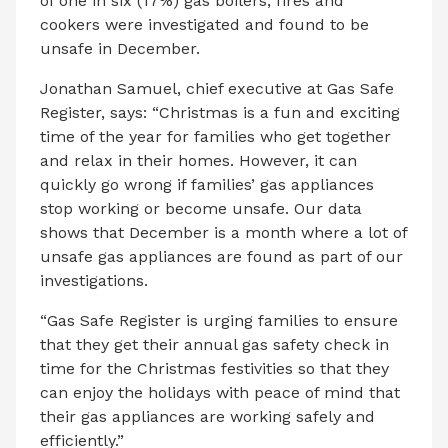
of one in six (17%) gas boilers, fires and
cookers were investigated and found to be
unsafe in December.
Jonathan Samuel, chief executive at Gas Safe
Register, says: “Christmas is a fun and exciting
time of the year for families who get together
and relax in their homes. However, it can
quickly go wrong if families’ gas appliances
stop working or become unsafe. Our data
shows that December is a month where a lot of
unsafe gas appliances are found as part of our
investigations.
“Gas Safe Register is urging families to ensure
that they get their annual gas safety check in
time for the Christmas festivities so that they
can enjoy the holidays with peace of mind that
their gas appliances are working safely and
efficiently.”