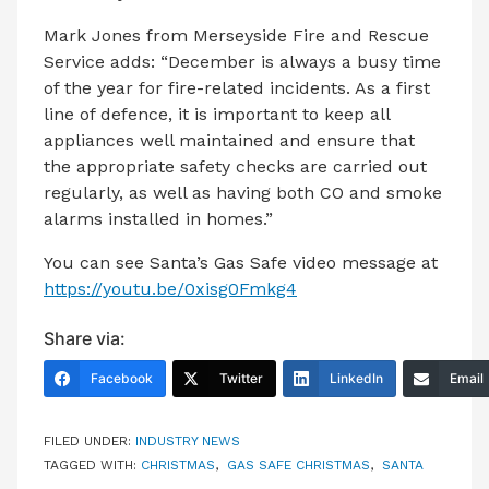
Mark Jones from Merseyside Fire and Rescue
Service adds: “December is always a busy time
of the year for fire-related incidents. As a first
line of defence, it is important to keep all
appliances well maintained and ensure that
the appropriate safety checks are carried out
regularly, as well as having both CO and smoke
alarms installed in homes.”
You can see Santa’s Gas Safe video message at
https://youtu.be/0xisg0Fmkg4
Share via:
Facebook
Twitter
LinkedIn
Email
FILED UNDER:
INDUSTRY NEWS
TAGGED WITH:
CHRISTMAS
,
GAS SAFE CHRISTMAS
,
SANTA