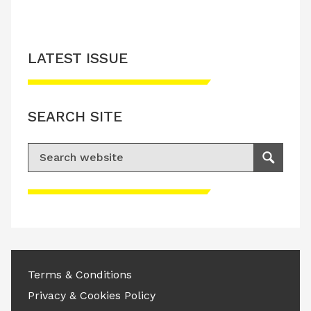
LATEST ISSUE
SEARCH SITE
Search for:
Search
Please accept advertisement cookies to
access this content
Terms & Conditions
Privacy & Cookies Policy