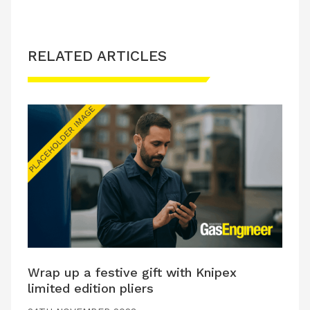
RELATED ARTICLES
Wrap up a festive gift with Knipex
limited edition pliers