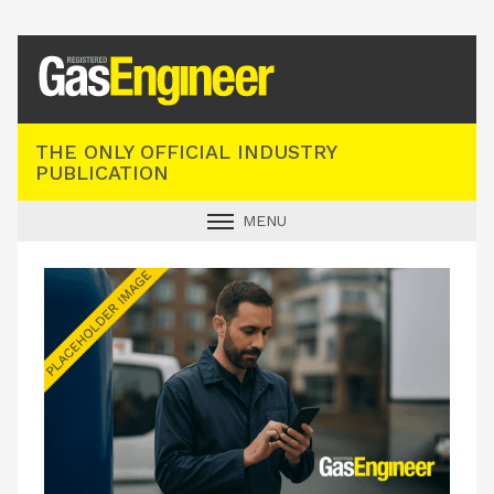
Registered Gas Engineer
THE ONLY OFFICIAL INDUSTRY
PUBLICATION
MENU
GAS SAFE NEWS
INDUSTRY NEWS
TECHNICAL
PRODUCTS
TRAINING
JOBS