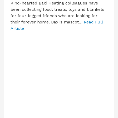
Kind-hearted Baxi Heating colleagues have
been collecting food, treats, toys and blankets
for four-legged friends who are looking for
their forever home. Baxi’s mascot…
Read Full
Article