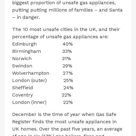
biggest proportion of unsafe gas appliances,
putting putting millions of families – and Santa
– in danger.
The 10 most unsafe cities in the UK, and their
percentage of unsafe gas appliances are:
Edinburgh 40%
Birmingham 33%
Norwich 31%
Swindon 29%
Wolverhampton 27%
London (outer) 25%
Sheffield 24%
Coventry 22%
London (inner) 22%
December is the time of year when Gas Safe
Register finds the most unsafe appliances in
UK homes. Over the past five years, an average