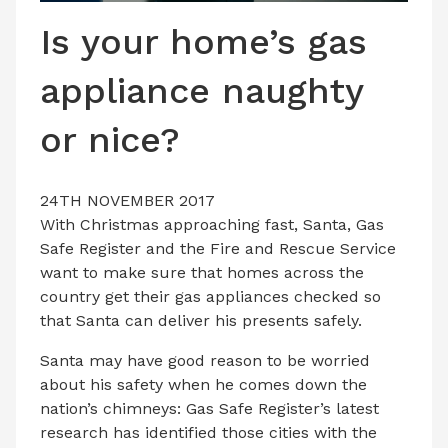
LATEST ISSUE
Is your home’s gas
CONTACT US
appliance naughty
or nice?
24TH NOVEMBER 2017
With Christmas approaching fast, Santa, Gas
Safe Register and the Fire and Rescue Service
want to make sure that homes across the
country get their gas appliances checked so
that Santa can deliver his presents safely.
Santa may have good reason to be worried
about his safety when he comes down the
nation’s chimneys: Gas Safe Register’s latest
research has identified those cities with the