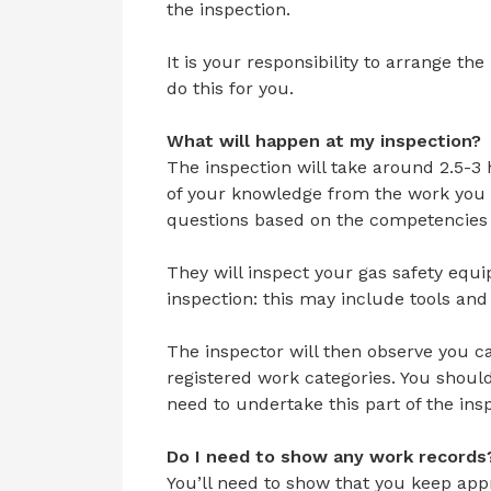
the inspection.
It is your responsibility to arrange the
do this for you.
What will happen at my inspection?
The inspection will take around 2.5-3
of your knowledge from the work you w
questions based on the competencies 
They will inspect your gas safety equ
inspection: this may include tools an
The inspector will then observe you ca
registered work categories. You shoul
need to undertake this part of the ins
Do I need to show any work records
You’ll need to show that you keep app