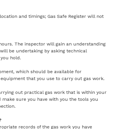
 location and timings; Gas Safe Register will not
 hours. The inspector will gain an understanding
ill be undertaking by asking technical
you hold.
ipment, which should be available for
d equipment that you use to carry out gas work.
rrying out practical gas work that is within your
d make sure you have with you the tools you
pection.
?
ropriate records of the gas work you have