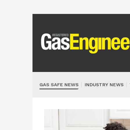
GAS SAFE NEWS
INDUSTRY NEWS