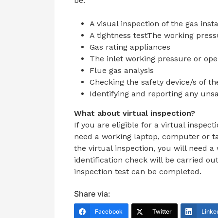
be:
A visual inspection of the gas inst
A tightness testThe working press
Gas rating appliances
The inlet working pressure or ope
Flue gas analysis
Checking the safety device/s of t
Identifying and reporting any unsa
What about virtual inspection?
If you are eligible for a virtual inspec
need a
working laptop, computer or ta
the virtual inspection, you will need
identification check will be carried ou
inspection test can be completed.
Share via:
Facebook
Twitter
Linke