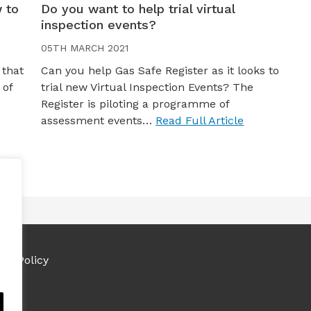
 to
Do you want to help trial virtual
inspection events?
05TH MARCH 2021
 that
Can you help Gas Safe Register as it looks to
 of
trial new Virtual Inspection Events? The
Register is piloting a programme of
assessment events…
Read Full Article
ies Policy