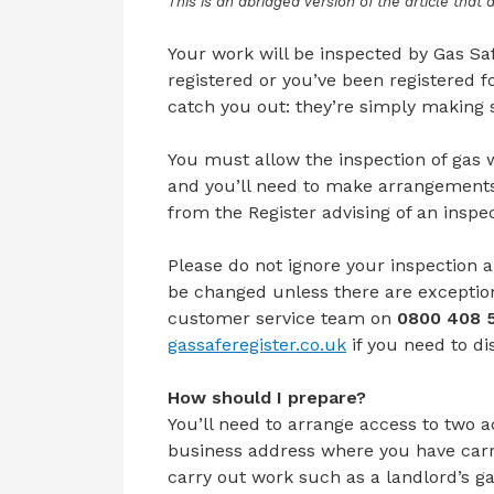
This is an abridged version of the article that
Your work will be inspected by Gas Saf
registered or you’ve been registered fo
catch you out: they’re simply making s
You must allow the inspection of gas 
and you’ll need to make arrangements 
from the Register advising of an insp
Please do not ignore your inspection 
be changed unless there are exceptio
customer service team on
0800 408 
gassaferegister.co.uk
if you
need
to
di
How should I prepare?
You’ll need to arrange access to two 
business address where you have carr
carry out work such as a landlord’s g