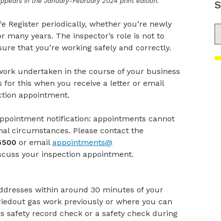
 appears in the January-February 2024 print edition.
S
e Register periodically, whether you’re newly
S
r many years. The inspector’s role is not to
ure that you’re working safely and correctly.
work undertaken in the course of your business
for this when you receive a letter or email
ection appointment.
appointment notification: appointments cannot
nal circumstances. Please contact the
5500
or email
appointments@
scuss
your
inspection appointment.
addresses within around 30 minutes of your
iedout gas work previously or where you can
as safety record check or a safety check during