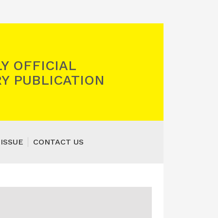
Y OFFICIAL
Y PUBLICATION
 ISSUE
CONTACT US