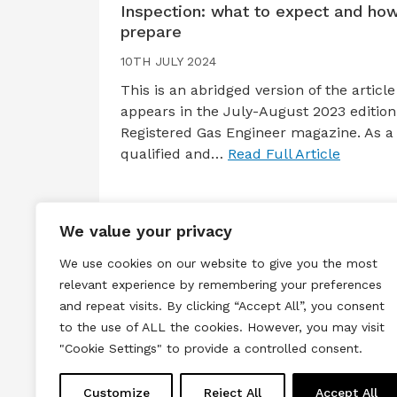
Inspection: what to expect and how
prepare
10TH JULY 2024
This is an abridged version of the article
appears in the July-August 2023 edition
Registered Gas Engineer magazine. As a
qualified and…
Read Full Article
We value your privacy
We use cookies on our website to give you the most
relevant experience by remembering your preferences
and repeat visits. By clicking “Accept All”, you consent
to the use of ALL the cookies. However, you may visit
Terms & Conditions
Privacy & Cook
"Cookie Settings" to provide a controlled consent.
Copyright © 2026 All rights reserved.
Customize
Reject All
Accept All