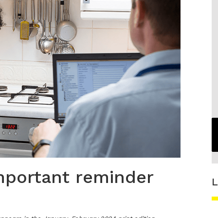
important reminder
L