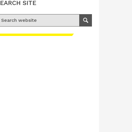
EARCH SITE
earch for:
Search