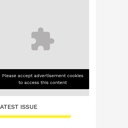
Please accept advertisement cookies
to access this content
ATEST ISSUE