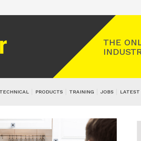
Registered Gas Engineer
THE ONL
INDUSTR
TECHNICAL
PRODUCTS
TRAINING
JOBS
LATEST