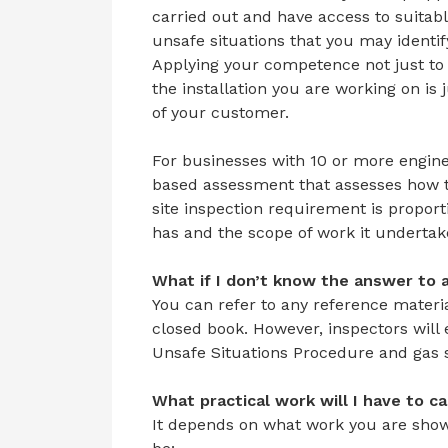
carried out and have access to suitab
unsafe situations that you may identi
Applying your competence not just to 
the installation you are working on is 
of your customer.
For businesses with 10 or more engineer
based assessment that assesses how t
site inspection requirement is propor
has and the scope of work it undertak
What if I don’t know the answer to 
You can refer to any reference material
closed book. However, inspectors will
Unsafe Situations Procedure and gas s
What
practical
work
will
I have to c
It depends on what work you are showi