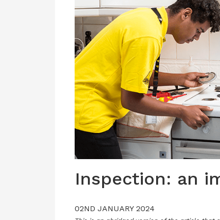
Inspection: an 
02ND JANUARY 2024