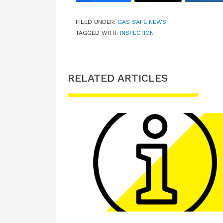
FILED UNDER:
GAS SAFE NEWS
TAGGED WITH:
INSPECTION
RELATED ARTICLES