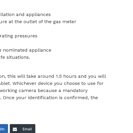
allation and appliances
ure at the outlet of the gas meter
rating pressures
he nominated appliance
fe situations.
tion, this will take around 1.5 hours and you will
blet. Whichever device you choose to use for
 a working camera because a mandatory
t. Once your identification is confirmed, the
dIn
Email