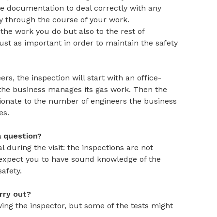
le documentation to deal correctly with any
fy through the course of your work.
the work you do but also to the rest of
just as important in order to maintain the safety
s, the inspection will start with an office-
he business manages its gas work. Then the
tionate to the number of engineers the business
es.
a question?
 during the visit: the inspections are not
 expect you to have sound knowledge of the
afety.
arry out?
ng the inspector, but some of the tests might