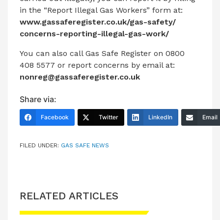
in the “Report Illegal Gas Workers” form at:
www.gassaferegister.co.uk/gas-safety/
concerns-reporting-illegal-gas-work/
You can also call Gas Safe Register on 0800
408 5577 or report concerns by email at:
nonreg@gassaferegister.co.uk
Share via:
Facebook
Twitter
LinkedIn
Email
FILED UNDER:
GAS SAFE NEWS
RELATED ARTICLES