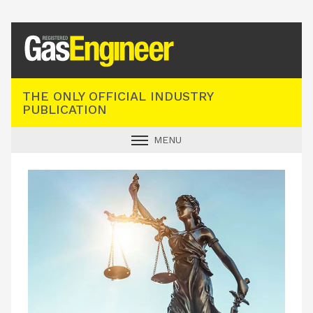
Registered Gas Engineer
THE ONLY OFFICIAL INDUSTRY
PUBLICATION
MENU
GAS SAFE NEWS
INDUSTRY NEWS
TECHNICAL
PRODUCTS
TRAINING
JOBS