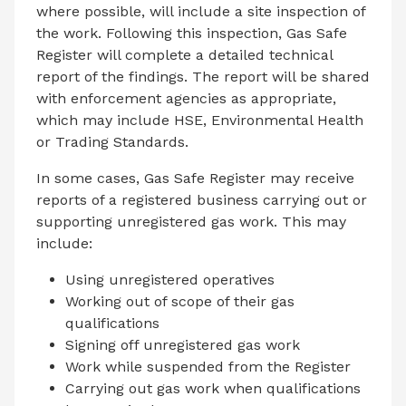
where possible, will include a site inspection of
the work. Following this inspection, Gas Safe
Register will complete a detailed technical
report of the findings. The report will be shared
with enforcement agencies as appropriate,
which may include HSE, Environmental Health
or Trading Standards.
In some cases, Gas Safe Register may receive
reports of a registered business carrying out or
supporting unregistered gas work. This may
include:
Using unregistered operatives
Working out of scope of their gas
qualifications
Signing off unregistered gas work
Work while suspended from the Register
Carrying out gas work when qualifications