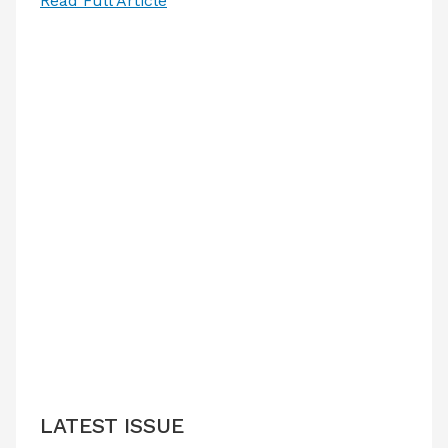
Read Full Article
LATEST ISSUE