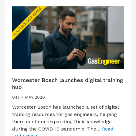
Worcester Bosch launches digital training
hub
04TH MAY 2020
Worcester Bosch has launched a set of digital
training resources for gas engineers, helping
them continue expanding their knowledge
during the COVID-19 pandemic. The…
Read