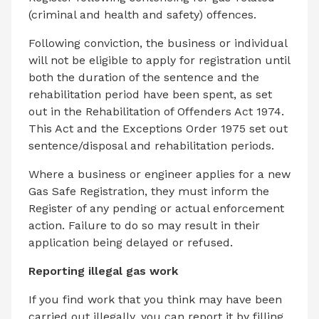
(criminal and health and safety) offences.
Following conviction, the business or individual
will not be eligible to apply for registration until
both the duration of the sentence and the
rehabilitation period have been spent, as set
out in the Rehabilitation of Offenders Act 1974.
This Act and the Exceptions Order 1975 set out
sentence/disposal and rehabilitation periods.
Where a business or engineer applies for a new
Gas Safe Registration, they must inform the
Register of any pending or actual enforcement
action. Failure to do so may result in their
application being delayed or refused.
Reporting illegal gas work
If you find work that you think may have been
carried out illegally, you can report it by filling