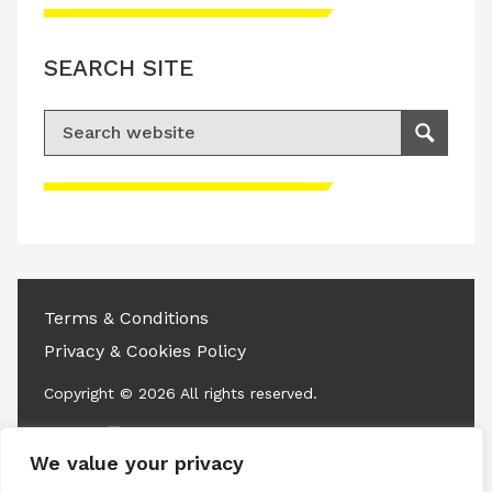
SEARCH SITE
Search for:
Search
Please accept advertisement cookies to
access this content
Terms & Conditions
Privacy & Cookies Policy
Copyright © 2026 All rights reserved.
Linkedin
Instagram
RSS
We value your privacy