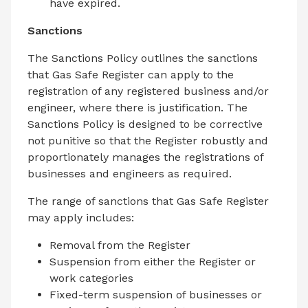
have expired.
Sanctions
The Sanctions Policy outlines the sanctions
that Gas Safe Register can apply to the
registration of any registered business and/or
engineer, where there is justification. The
Sanctions Policy is designed to be corrective
not punitive so that the Register robustly and
proportionately manages the registrations of
businesses and engineers as required.
The range of sanctions that Gas Safe Register
may apply includes:
Removal from the Register
Suspension from either the Register or
work categories
Fixed-term suspension of businesses or