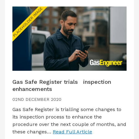
Gas Safe Register trials inspection
enhancements
02ND DECEMBER 2020
Gas Safe Register is trialling some changes to
its inspection process to enhance the
procedure over the next couple of months, and
these changes…
Read Full Article