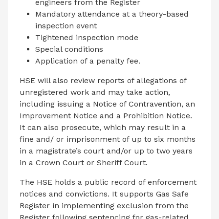
engineers from the Register
Mandatory attendance at a theory-based
inspection event
Tightened inspection mode
Special conditions
Application of a penalty fee.
HSE will also review reports of allegations of
unregistered work and may take action,
including issuing a Notice of Contravention, an
Improvement Notice and a Prohibition Notice.
It can also prosecute, which may result in a
fine and/ or imprisonment of up to six months
in a magistrate’s court and/or up to two years
in a Crown Court or Sheriff Court.
The HSE holds a public record of enforcement
notices and convictions. It supports Gas Safe
Register in implementing exclusion from the
Register following sentencing for gas-related