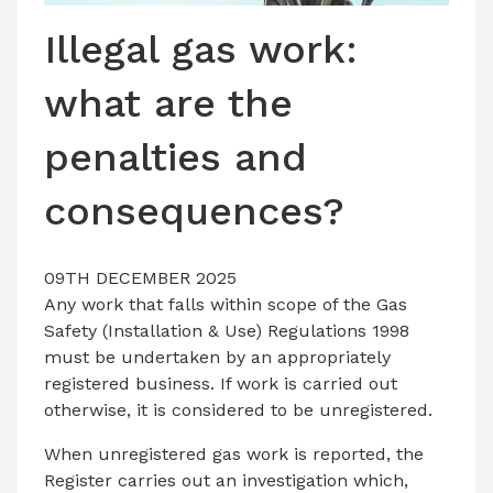
LATEST ISSUE
Illegal gas work:
CONTACT US
what are the
penalties and
consequences?
09TH DECEMBER 2025
Any work that falls within scope of the Gas
Safety (Installation & Use) Regulations 1998
must be undertaken by an appropriately
registered business. If work is carried out
otherwise, it is considered to be unregistered.
When unregistered gas work is reported, the
Register carries out an investigation which,