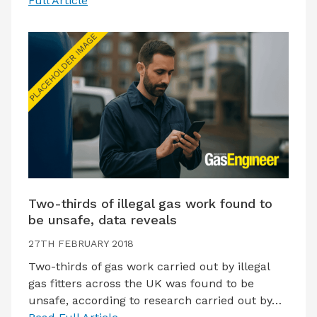
Full Article
Two-thirds of illegal gas work found to
be unsafe, data reveals
27TH FEBRUARY 2018
Two-thirds of gas work carried out by illegal
gas fitters across the UK was found to be
unsafe, according to research carried out by…