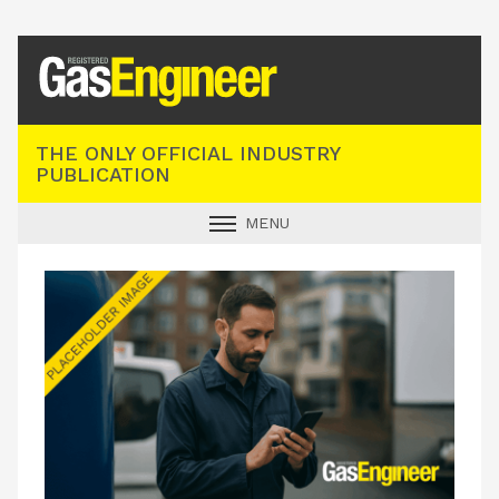
Registered Gas Engineer
THE ONLY OFFICIAL INDUSTRY
PUBLICATION
MENU
GAS SAFE NEWS
INDUSTRY NEWS
TECHNICAL
PRODUCTS
TRAINING
JOBS