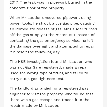
2017. The leak was in pipework buried in the
concrete floor of the property.
When Mr Lauder uncovered pipework using
power tools, he struck a live gas pipe, causing
an immediate release of gas. Mr Lauder turned
off the gas supply at the meter. But instead of
contacting the gas emergency service, he left
the damage overnight and attempted to repair
it himself the following day.
The HSE investigation found Mr Lauder, who
was not Gas Safe registered, made a repair
used the wrong type of fitting and failed to
carry out a gas tightness test.
The landlord arranged for a registered gas
engineer to visit the property, who found that
there was a gas escape and traced it to the
repair made by Mr Lauder.