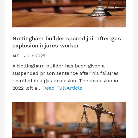
Nottingham builder spared jail after gas
explosion injures worker
14TH JULY 2025
A Nottingham builder has been given a
suspended prison sentence after his failures
resulted in a gas explosion. The explosion in
2022 left a…
Read Full Article