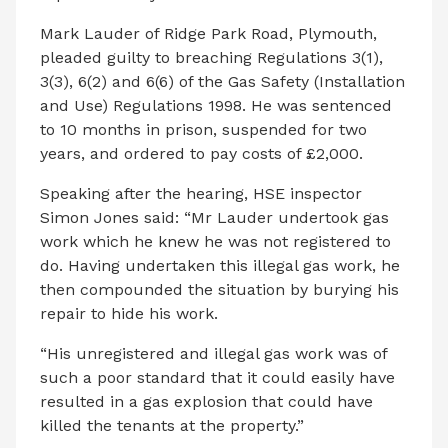
Mark Lauder of Ridge Park Road, Plymouth,
pleaded guilty to breaching Regulations 3(1),
3(3), 6(2) and 6(6) of the Gas Safety (Installation
and Use) Regulations 1998. He was sentenced
to 10 months in prison, suspended for two
years, and ordered to pay costs of £2,000.
Speaking after the hearing, HSE inspector
Simon Jones said: “Mr Lauder undertook gas
work which he knew he was not registered to
do. Having undertaken this illegal gas work, he
then compounded the situation by burying his
repair to hide his work.
“His unregistered and illegal gas work was of
such a poor standard that it could easily have
resulted in a gas explosion that could have
killed the tenants at the property.”