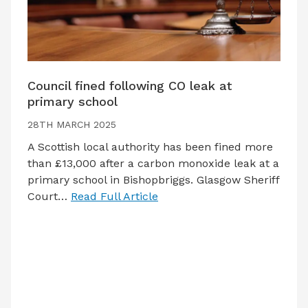
Council fined following CO leak at
primary school
28TH MARCH 2025
A Scottish local authority has been fined more
than £13,000 after a carbon monoxide leak at a
primary school in Bishopbriggs. Glasgow Sheriff
Court…
Read Full Article