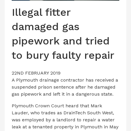
LATEST ISSUE
Illegal fitter
CONTACT US
damaged gas
pipework and tried
to bury faulty repair
22ND FEBRUARY 2019
A Plymouth drainage contractor has received a
suspended prison sentence after he damaged
gas pipework and left it in a dangerous state.
Plymouth Crown Court heard that Mark
Lauder, who trades as DrainTech South West,
was employed by a landlord to repair a water
leak at a tenanted property in Plymouth in May