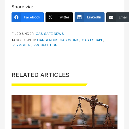
Share via:
Facebook
Twitter
LinkedIn
Email
FILED UNDER:
GAS SAFE NEWS
TAGGED WITH:
DANGEROUS GAS WORK
,
GAS ESCAPE
,
PLYMOUTH
,
PROSECUTION
RELATED ARTICLES