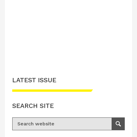
LATEST ISSUE
SEARCH SITE
Search for:
Search