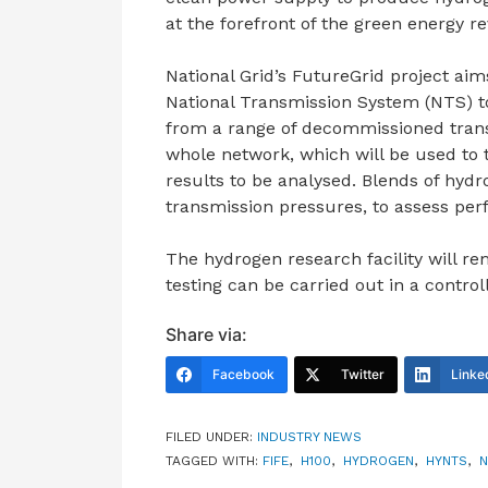
at the forefront of the green energy re
National Grid’s FutureGrid project aims
National Transmission System (NTS) to 
from a range of decommissioned transm
whole network, which will be used to t
results to be analysed. Blends of hydr
transmission pressures, to assess pe
The hydrogen research facility will r
testing can be carried out in a contro
Share via:
Facebook
Twitter
Linke
FILED UNDER:
INDUSTRY NEWS
TAGGED WITH:
FIFE
,
H100
,
HYDROGEN
,
HYNTS
,
N