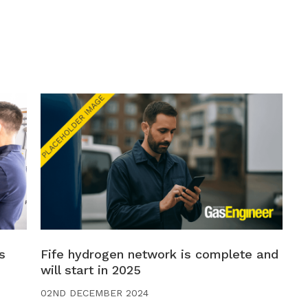
s
Fife hydrogen network is complete and
will start in 2025
02ND DECEMBER 2024