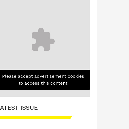
Please accept advertisement cookies
to access this content
ATEST ISSUE