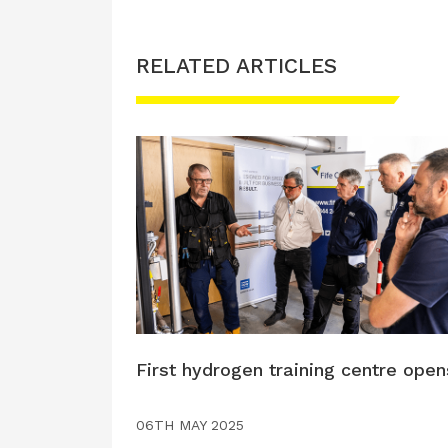
RELATED ARTICLES
First hydrogen training centre open
06TH MAY 2025