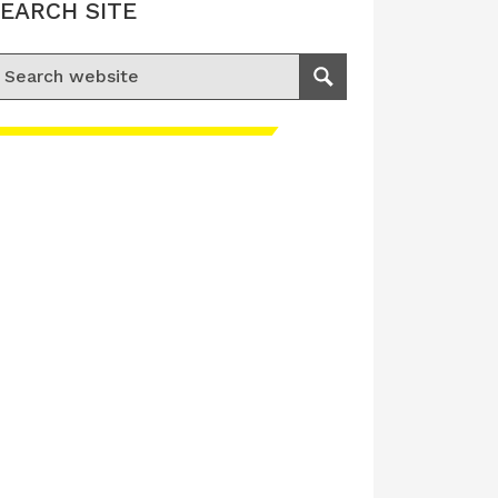
EARCH SITE
earch for:
Search