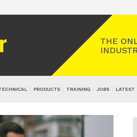
Registered Gas Engineer
THE ONL
INDUSTR
TECHNICAL
PRODUCTS
TRAINING
JOBS
LATEST 