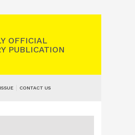
Y OFFICIAL
Y PUBLICATION
ISSUE
CONTACT US