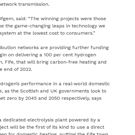
network transmission.
 Ofgem, said: “The winning projects were those
ke the game-changing leaps in technology we
 system at the lowest cost to consumers.”
ribution networks are providing further funding
gin on delivering a 100 per cent hydrogen
Fife, that will bring carbon-free heating and
e end of 2022.
hydrogen’s performance in a real-world domestic
e, as the Scottish and UK governments look to
et zero by 2045 and 2050 respectively, says
a dedicated electrolysis plant powered by a
t will be the first of its kind to use a direct
n for domestic heating, putting the Fife town