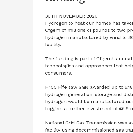
30TH NOVEMBER 2020
Hydrogen to heat our homes has taken 
Ofgem of millions of pounds to two pro
hydrogen manufactured by wind to 30
facility.
The funding is part of Ofgem’s annual
technologies and approaches that hel
consumers.
H100 Fife saw SGN awarded up to £18 
hydrogen generation, storage and dis
hydrogen would be manufactured usin
triggers a further investment of £6.9 
National Grid Gas Transmission was aw
facility using decommissioned gas tra