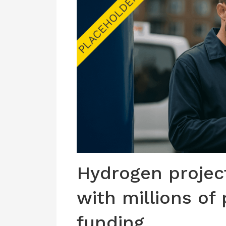
Hydrogen project
with millions of
funding