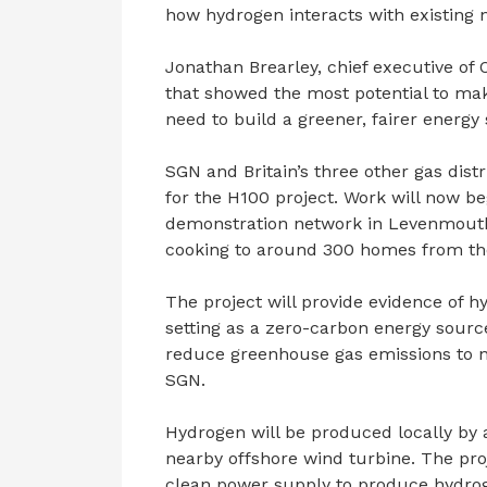
how hydrogen interacts with existing 
Jonathan Brearley, chief executive of
that showed the most potential to ma
need to build a greener, fairer energy
SGN and Britain’s three other gas dist
for the H100 project. Work will now be
demonstration network in Levenmouth, 
cooking to around 300 homes from th
The project will provide evidence of 
setting as a zero-carbon energy sourc
reduce greenhouse gas emissions to n
SGN.
Hydrogen will be produced locally by 
nearby offshore wind turbine. The projec
clean power supply to produce hydroge