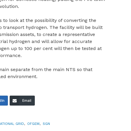
volution.
 to look at the possibility of converting the
transport hydrogen. The facility will be built
ission assets, to create a representative
rial hydrogen and will allow for accurate
ogen up to 100 per cent will then be tested at
rformance.
emain separate from the main NTS so that
lled environment.
dIn
Email
ATIONAL GRID
,
OFGEM
,
SGN