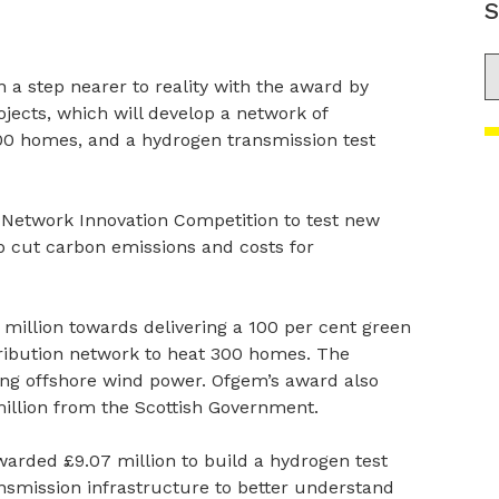
S
S
a step nearer to reality with the award by
jects, which will develop a network of
0 homes, and a hydrogen transmission test
 Network Innovation Competition to test new
p cut carbon emissions and costs for
million towards delivering a 100 per cent green
tribution network to heat 300 homes. The
g offshore wind power. Ofgem’s award also
million from the Scottish Government.
arded £9.07 million to build a hydrogen test
nsmission infrastructure to better understand