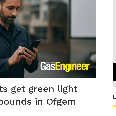
s get green light
L
 pounds in Ofgem