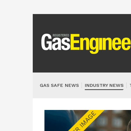
GAS SAFE NEWS
INDUSTRY NEWS