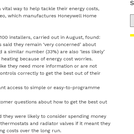
S
ital way to help tackle their energy costs,
ideo, which manufactures Honeywell Home
S
0 installers, carried out in August, found:
s said they remain ‘very concerned’ about
 a similar number (33%) are also ‘less likely’
r heating because of energy cost worries.
like they need more information or are not
ontrols correctly to get the best out of their
ant access to simple or easy-to-programme
tomer questions about how to get the best out
d they were likely to consider spending money
 thermostats and radiator valves if it meant they
g costs over the long run.