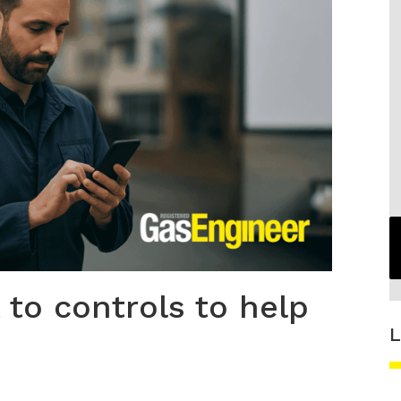
to controls to help
L