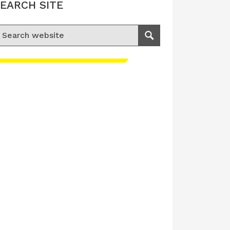
EARCH SITE
earch for:
Search