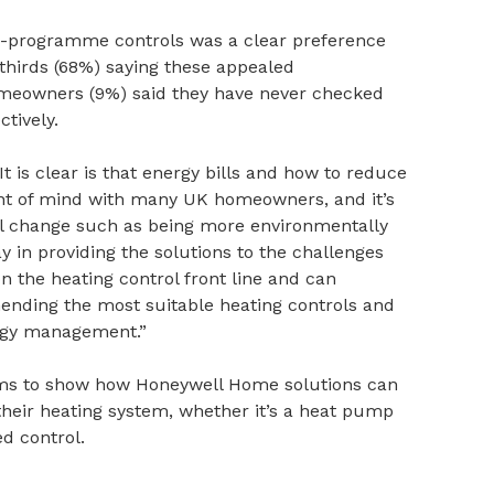
to-programme controls was a clear preference
hirds (68%) saying these appealed
homeowners (9%) said they have never checked
ctively.
It is clear is that energy bills and how to reduce
nt of mind with many UK homeowners, and it’s
l change such as being more environmentally
ay in providing the solutions to the challenges
n the heating control front line and can
ending the most suitable heating controls and
ergy management.”
s to show how Honeywell Home solutions can
heir heating system, whether it’s a heat pump
d control.