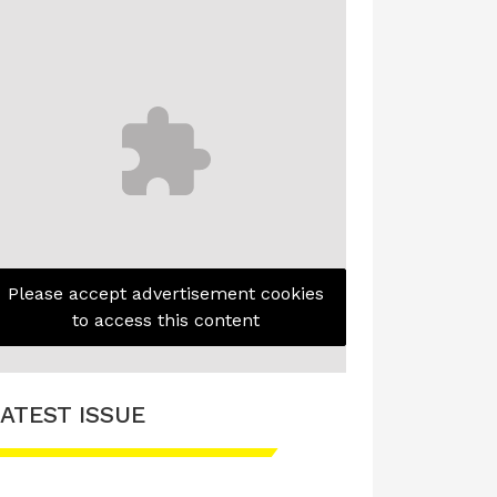
Please accept advertisement cookies
to access this content
ATEST ISSUE