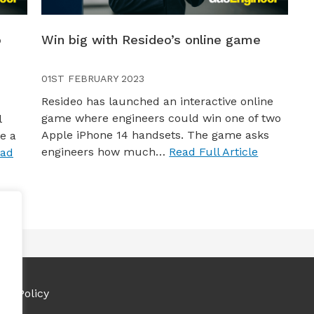
o
Win big with Resideo’s online game
01ST FEBRUARY 2023
Resideo has launched an interactive online
game where engineers could win one of two
l
Apple iPhone 14 handsets. The game asks
e a
engineers how much…
Read Full Article
ad
ies Policy