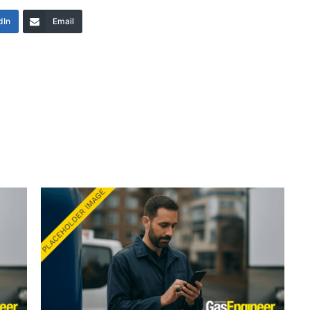
dIn
Email