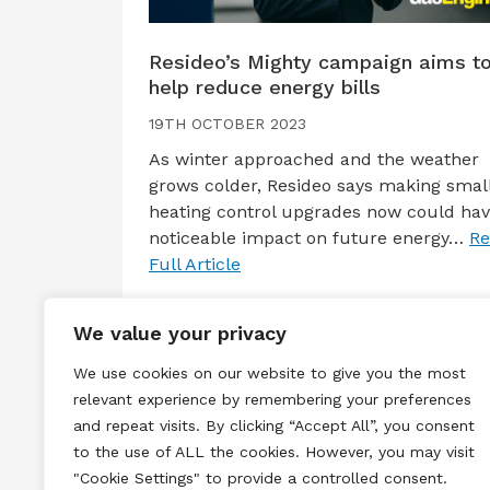
Resideo’s Mighty campaign aims t
help reduce energy bills
19TH OCTOBER 2023
As winter approached and the weather
grows colder, Resideo says making smal
heating control upgrades now could hav
noticeable impact on future energy…
Re
Full Article
We value your privacy
We use cookies on our website to give you the most
relevant experience by remembering your preferences
and repeat visits. By clicking “Accept All”, you consent
to the use of ALL the cookies. However, you may visit
Terms & Conditions
Privacy & Cook
"Cookie Settings" to provide a controlled consent.