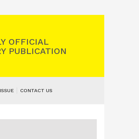
Y OFFICIAL
Y PUBLICATION
ISSUE
CONTACT US