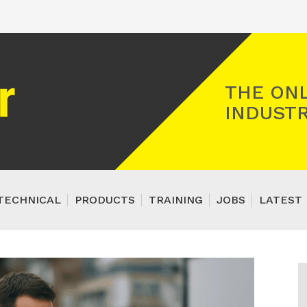
Registered Gas Engineer
THE ONL
INDUSTR
TECHNICAL
PRODUCTS
TRAINING
JOBS
LATEST 