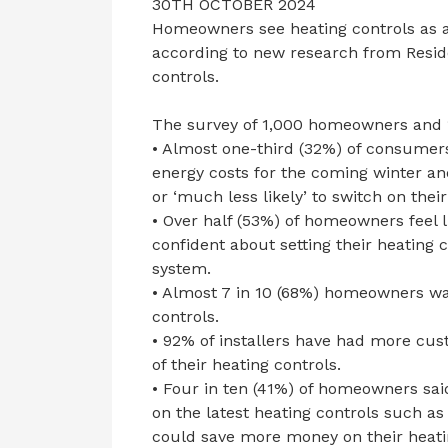
30TH OCTOBER 2024
Homeowners see heating controls as a v
according to new research from Res
controls.
The survey of 1,000 homeowners and 10
• Almost one-third (32%) of consumer
energy costs for the coming winter and
or ‘much less likely’ to switch on thei
• Over half (53%) of homeowners feel 
confident about setting their heating c
system.
• Almost 7 in 10 (68%) homeowners w
controls.
• 92% of installers have had more cus
of their heating controls.
• Four in ten (41%) of homeowners sai
on the latest heating controls such as
could save more money on their heatin