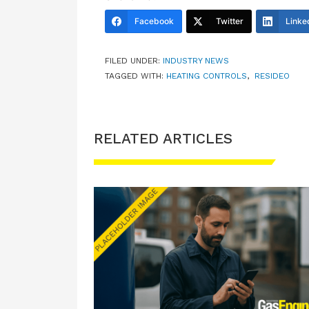
Facebook
Twitter
Linke
FILED UNDER:
INDUSTRY NEWS
TAGGED WITH:
HEATING CONTROLS
,
RESIDEO
RELATED ARTICLES