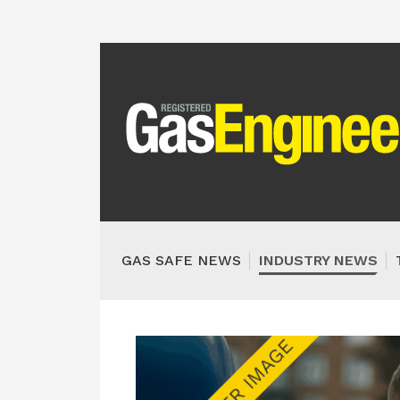
GAS SAFE NEWS
INDUSTRY NEWS