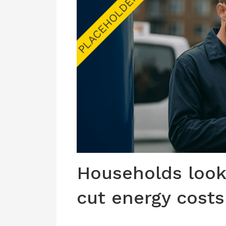
Households look 
cut energy costs