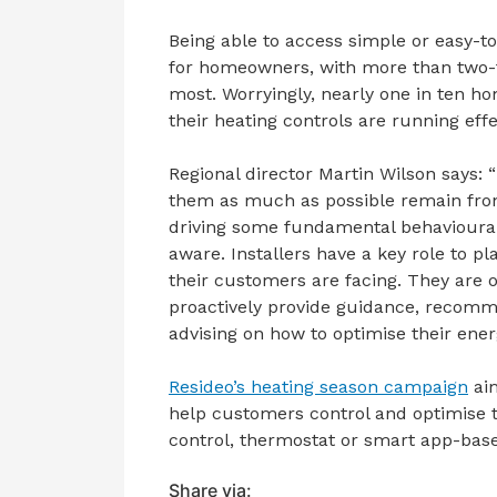
Being able to access simple or easy-
for homeowners, with more than two-t
most. Worryingly, nearly one in ten 
their heating controls are running effe
Regional director Martin Wilson says: “
them as much as possible remain fro
driving some fundamental behavioura
aware. Installers have a key role to pl
their customers are facing. They are o
proactively provide guidance, recomm
advising on how to optimise their en
Resideo’s heating season campaign
aim
help customers control and optimise t
control, thermostat or smart app-base
Share via: