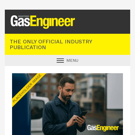
Registered Gas Engineer
THE ONLY OFFICIAL INDUSTRY
PUBLICATION
MENU
GAS SAFE NEWS
INDUSTRY NEWS
TECHNICAL
PRODUCTS
TRAINING
JOBS