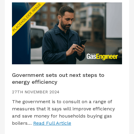
Government sets out next steps to
energy efficiency
27TH NOVEMBER 2024
The government is to consult on a range of
measures that it says will improve efficiency
and save money for households buying gas
boilers…
Read Full Article