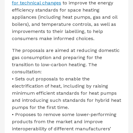
for technical changes
to improve the energy
efficiency standards for space heating
appliances (including heat pumps, gas and oil
boilers), and temperature controls, as well as
improvements to their labelling, to help
consumers make informed choices.
The proposals are aimed at reducing domestic
gas consumption and preparing for the
transition to low-carbon heating. The
consultation:
• Sets out proposals to enable the
electrification of heat, including by raising
minimum efficient standards for heat pumps
and introducing such standards for hybrid heat
pumps for the first time.
• Proposes to remove some lower-performing
products from the market and improve
interoperability of different manufacturers’