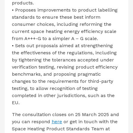
products.
• Proposes improvements to product labelling
standards to ensure these best inform
consumer choices, including reforming the
current space heating energy efficiency scale
from A+++-G to a simpler A – G scale.
• Sets out proposals aimed at strengthening
the effectiveness of the regulations, including
by tightening the tolerances accepted under
verification testing, revising product efficiency
benchmarks, and proposing pragmatic
changes to the requirements for third-party
testing, to allow recognition of testing
completed in other jurisdictions, such as the
EU.
The consultation closes on 25 March 2025 and
you can respond
here
or get in touch with the
Space Heating Product Standards Team at