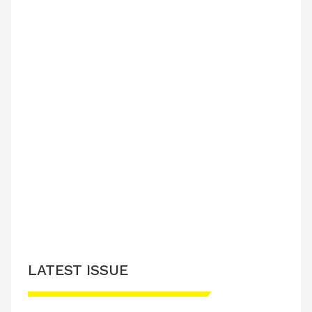
LATEST ISSUE