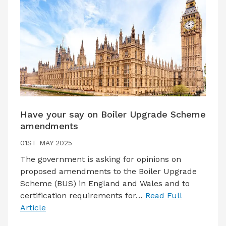
Have your say on Boiler Upgrade Scheme
amendments
01ST MAY 2025
The government is asking for opinions on
proposed amendments to the Boiler Upgrade
Scheme (BUS) in England and Wales and to
certification requirements for…
Read Full
Article