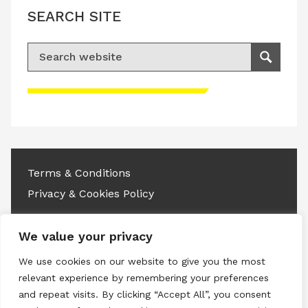
SEARCH SITE
Search for:
Search
Please accept advertisement cookies to
access this content
Terms & Conditions
Privacy & Cookies Policy
Copyright © 2026 All rights reserved.
We value your privacy
Linkedin
Instagram
RSS
We use cookies on our website to give you the most
relevant experience by remembering your preferences
and repeat visits. By clicking “Accept All”, you consent