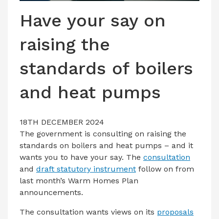
LATEST ISSUE
Have your say on
CONTACT US
raising the
standards of boilers
and heat pumps
18TH DECEMBER 2024
The government is consulting on raising the
standards on boilers and heat pumps – and it
wants you to have your say. The
consultation
and
draft statutory instrument
follow on from
last month’s Warm Homes Plan
announcements.
The consultation wants views on its
proposals