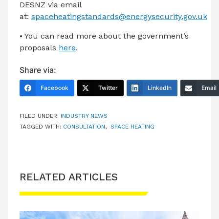
DESNZ via email
at:
spaceheatingstandards@energysecurity.gov.uk
• You can read more about the government’s
proposals
here
.
Share via:
Facebook
Twitter
LinkedIn
Email
FILED UNDER:
INDUSTRY NEWS
TAGGED WITH:
CONSULTATION
,
SPACE HEATING
RELATED ARTICLES