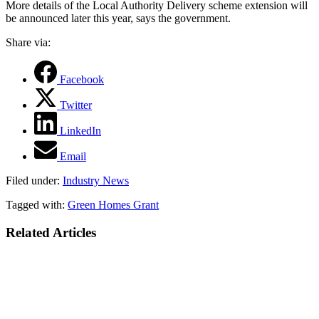
More details of the Local Authority Delivery scheme extension will
be announced later this year, says the government.
Share via:
Facebook
Twitter
LinkedIn
Email
Filed under:
Industry News
Tagged with:
Green Homes Grant
Related Articles