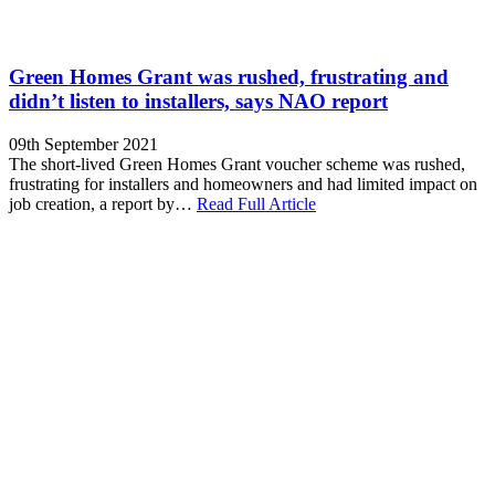
Green Homes Grant was rushed, frustrating and
didn’t listen to installers, says NAO report
09th September 2021
The short-lived Green Homes Grant voucher scheme was rushed,
frustrating for installers and homeowners and had limited impact on
job creation, a report by…
Read Full Article