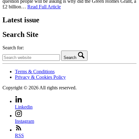
question people will be asking is why did the Green Homes Grant, a
£2 billion…
Read Full Article
Latest issue
Search Site
Search for:
Search
Terms & Conditions
Privacy & Cookies Policy
Copyright © 2026 All rights reserved.
Linkedin
Instagram
RSS