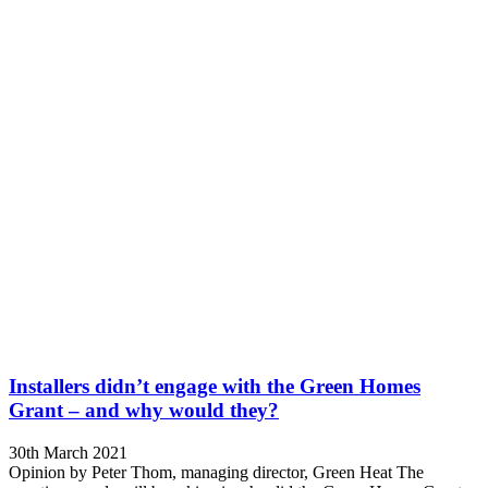
Installers didn’t engage with the Green Homes
Grant – and why would they?
30th March 2021
Opinion by Peter Thom, managing director, Green Heat The