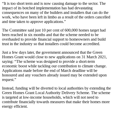
“It is too short term and is now causing damage to the sector. The
impact of its botched implementation has had devastating
consequences on many of the builders and installers that can do the
work, who have been left in limbo as a result of the orders cancelled
and time taken to approve applications.”
The Committee said just 10 per cent of 600,000 homes target had
been reached in six months and that the scheme needed to be
overhauled to provide financial support to homeowners and build
trust in the industry so that installers could become accredited.
Just a few days later, the government announced that the Green
Homes Grant would close to new applications on 31 March 2021,
saying: “The scheme was designed to provide a short-term
economic boost while tackling our contribution to climate change.
Applications made before the end of March deadline will be
honoured and any vouchers already issued may be extended upon
request.”
Instead, funding will be diverted to local authorities by extending the
Green Homes Grant Local Authority Delivery Scheme. The scheme
is targeted at low-income households, which will not need to
contribute financially towards measures that make their homes more
energy efficient.