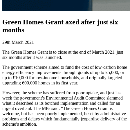
Green Homes Grant axed after just six
months
29th March 2021
The Green Homes Grant is to close at the end of March 2021, just
six months after it was launched.
The government scheme aimed to fund the cost of low-carbon home
energy-efficiency improvements through grants of up to £5,000, or
up to £10,000 for low-income households, and originally targeted
upgrading 600,000 homes in its first year.
However, the scheme has suffered from poor uptake, and just last
week the government’s Environmental Audit Committee slammed
what it described as its botched implementation and called for an
urgent overhaul. The MPs said: “The Green Homes Grant is
welcome, but has been poorly implemented, beset by administrative
problems and delays which fundamentally jeopardise delivery of the
scheme’s ambition.