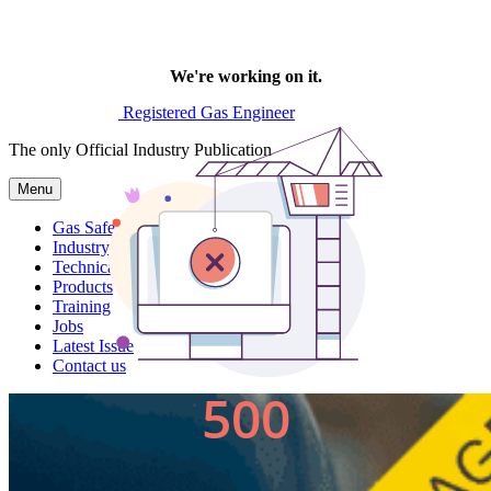
Registered Gas Engineer
The only Official Industry Publication
Menu
Gas Safe News
Industry News
Technical
Products
Training
Jobs
Latest Issue
Contact us