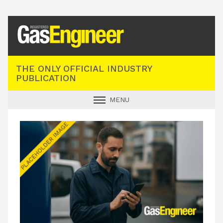
Registered Gas Engineer
THE ONLY OFFICIAL INDUSTRY
PUBLICATION
MENU
GAS SAFE NEWS
INDUSTRY NEWS
TECHNICAL
PRODUCTS
TRAINING
JOBS