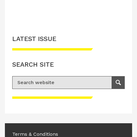
LATEST ISSUE
SEARCH SITE
Search for:
Search
Please accept advertisement cookies to
access this content
Terms & Conditions