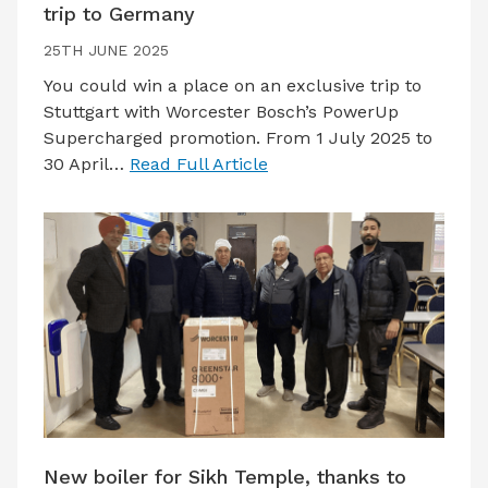
trip to Germany
25TH JUNE 2025
You could win a place on an exclusive trip to
Stuttgart with Worcester Bosch’s PowerUp
Supercharged promotion. From 1 July 2025 to
30 April…
Read Full Article
New boiler for Sikh Temple, thanks to