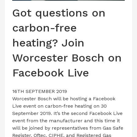
LATEST ISSUE
Got questions on
CONTACT US
carbon-free
heating? Join
Worcester Bosch on
Facebook Live
16TH SEPTEMBER 2019
Worcester Bosch will be hosting a Facebook
Live event on carbon-free heating on 30
September 2019. It’s the second Facebook Live
event from the manufacturer and this time it
will be joined by representatives from Gas Safe
Register, Oftec, CIPHE, and Registered Gas