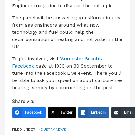
Engineer magazine to discuss the hot topic.
The panel will be answering questions directly
from gas engineers around what new
technology and fuel could help the
decarbonisation of heating and hot water in the
UK.
To get involved, visit
Worcester Bosch’s
Facebook
page at 1930 on 30 September to
tune into the Facebook Live event. There you’ll
be able to ask your question about carbon-free
heating, simply by commenting on the post.
Share via:
Facebook
Twitter
LinkedIn
Email
FILED UNDER:
INDUSTRY NEWS