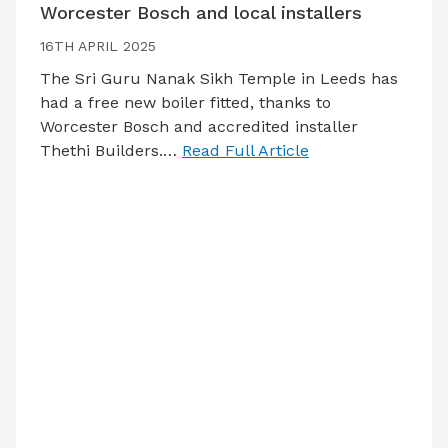
Worcester Bosch and local installers
16TH APRIL 2025
The Sri Guru Nanak Sikh Temple in Leeds has
had a free new boiler fitted, thanks to
Worcester Bosch and accredited installer
Thethi Builders.…
Read Full Article