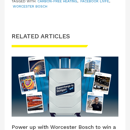
TAGGED WITH:
CARBON-FREE HEATING
,
FACEBOOK LIVFE
,
WORCESTER BOSCH
RELATED ARTICLES
Power up with Worcester Bosch to win a