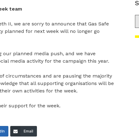
S
eek team
S
eth II, we are sorry to announce that Gas Safe
ty planned for next week will no longer go
ng our planned media push, and we have
cial media activity for the campaign this year.
t of circumstances and are pausing the majority
owledge that all supporting organisations will be
heir own activities for the week.
heir support for the week.
dIn
Email