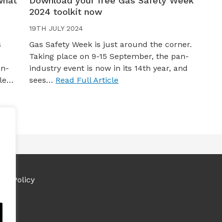
what
Download your free Gas Safety Week
2024 toolkit now
19TH JULY 2024
s
Gas Safety Week is just around the corner.
Taking place on 9-15 September, the pan-
in-
industry event is now in its 14th year, and
yle…
sees…
Read Full Article
ies Policy