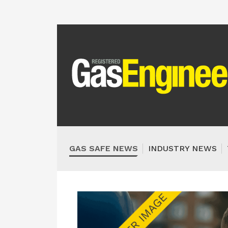
GAS SAFE NEWS
INDUSTRY NEWS