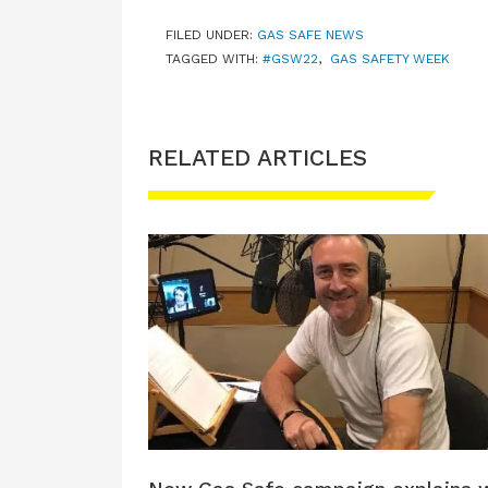
FILED UNDER:
GAS SAFE NEWS
TAGGED WITH:
#GSW22
,
GAS SAFETY WEEK
RELATED ARTICLES