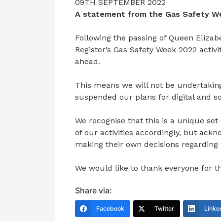
09TH SEPTEMBER 2022
A statement from the Gas Safety W
Following the passing of Queen Elizab
Register’s Gas Safety Week 2022 activi
ahead.
This means we will not be undertaki
suspended our plans for digital and so
We recognise that this is a unique se
of our activities accordingly, but ackn
making their own decisions regarding t
We would like to thank everyone for t
Share via:
Facebook
Twitter
Linke