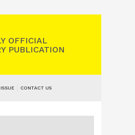
Y OFFICIAL
Y PUBLICATION
 ISSUE
CONTACT US