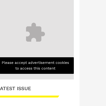
Please accept advertisement cookies
to access this content
ATEST ISSUE