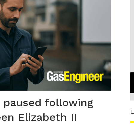
 paused following
L
en Elizabeth II