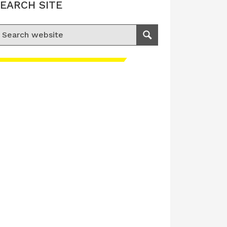
EARCH SITE
earch for:
Search