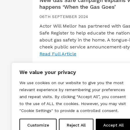
New Gas Safe campaign explains 
happens ‘When the Gas Goes’
06TH SEPTEMBER 2024
Actor Will Mellor has partnered with Ga
Safe Register to help educate the nation
about gas safety in the home. A tongue-
cheek public service announcement-st
Read Full Article
We value your privacy
We use cookies on our website to give you the most
relevant experience by remembering your preferences
and repeat visits. By clicking “Accept All”, you consent
to the use of ALL the cookies. However, you may visit
Terms & Conditions
Privacy & Cook
"Cookie Settings" to provide a controlled consent.
Copyright © 2026 All rights reserved.
Customize
Reject All
Accept All