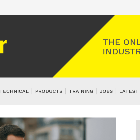
Registered Gas Engineer
THE ONL
INDUSTR
TECHNICAL
PRODUCTS
TRAINING
JOBS
LATEST