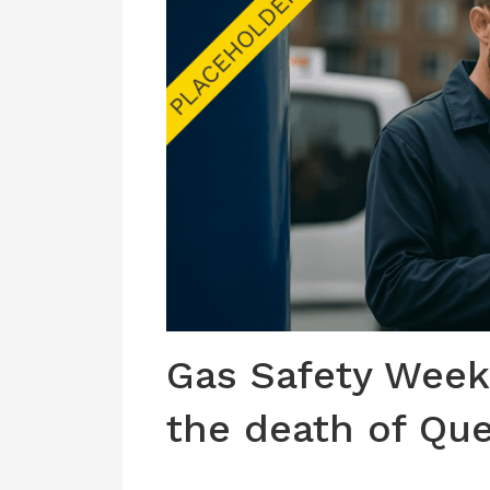
Gas Safety Week
the death of Que