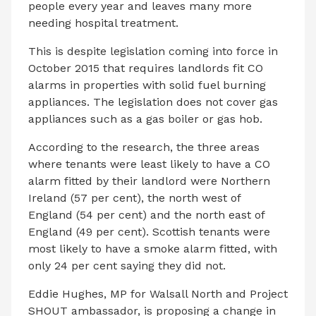
people every year and leaves many more
needing hospital treatment.
This is despite legislation coming into force in
October 2015 that requires landlords fit CO
alarms in properties with solid fuel burning
appliances. The legislation does not cover gas
appliances such as a gas boiler or gas hob.
According to the research, the three areas
where tenants were least likely to have a CO
alarm fitted by their landlord were Northern
Ireland (57 per cent), the north west of
England (54 per cent) and the north east of
England (49 per cent). Scottish tenants were
most likely to have a smoke alarm fitted, with
only 24 per cent saying they did not.
Eddie Hughes, MP for Walsall North and Project
SHOUT ambassador, is proposing a change in