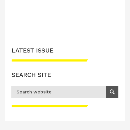
LATEST ISSUE
SEARCH SITE
Search for:
Search
Please accept advertisement cookies to
access this content