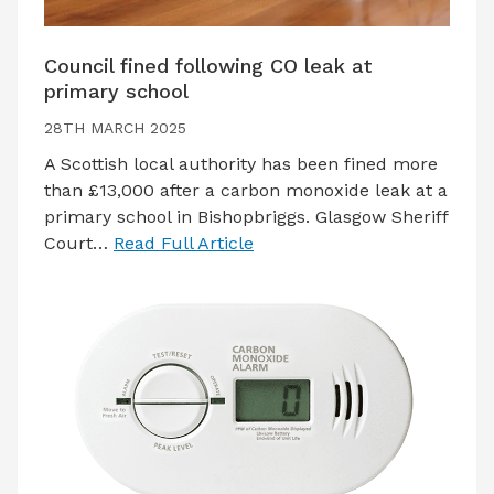
Council fined following CO leak at
primary school
28TH MARCH 2025
A Scottish local authority has been fined more
than £13,000 after a carbon monoxide leak at a
primary school in Bishopbriggs. Glasgow Sheriff
Court…
Read Full Article