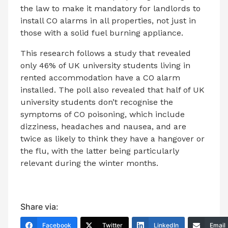
the law to make it mandatory for landlords to
install CO alarms in all properties, not just in
those with a solid fuel burning appliance.
This research follows a study that revealed
only 46% of UK university students living in
rented accommodation have a CO alarm
installed. The poll also revealed that half of UK
university students don’t recognise the
symptoms of CO poisoning, which include
dizziness, headaches and nausea, and are
twice as likely to think they have a hangover or
the flu, with the latter being particularly
relevant during the winter months.
Share via:
Facebook
Twitter
LinkedIn
Email