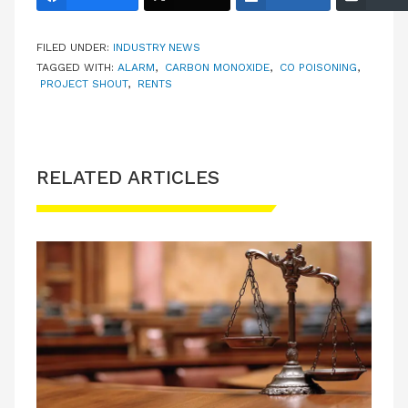
FILED UNDER:
INDUSTRY NEWS
TAGGED WITH:
ALARM
,
CARBON MONOXIDE
,
CO POISONING
,
PROJECT SHOUT
,
RENTS
RELATED ARTICLES