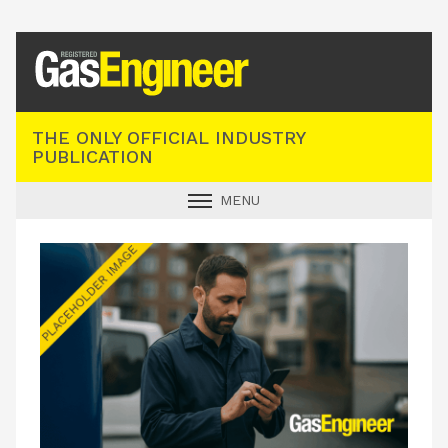
Registered Gas Engineer
THE ONLY OFFICIAL INDUSTRY
PUBLICATION
MENU
GAS SAFE NEWS
INDUSTRY NEWS
TECHNICAL
PRODUCTS
TRAINING
JOBS