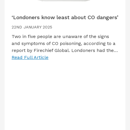
‘Londoners know least about CO dangers’
22ND JANUARY 2025
Two in five people are unaware of the signs
and symptoms of CO poisoning, according to a
report by Firechief Global. Londoners had the…
Read Full Article