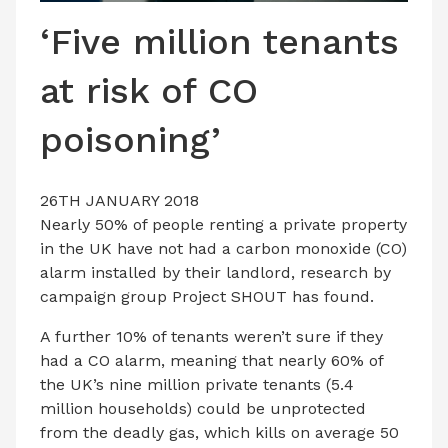
LATEST ISSUE
‘Five million tenants
CONTACT US
at risk of CO
poisoning’
26TH JANUARY 2018
Nearly 50% of people renting a private property
in the UK have not had a carbon monoxide (CO)
alarm installed by their landlord, research by
campaign group Project SHOUT has found.
A further 10% of tenants weren’t sure if they
had a CO alarm, meaning that nearly 60% of
the UK’s nine million private tenants (5.4
million households) could be unprotected
from the deadly gas, which kills on average 50