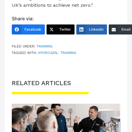
UK’s ambitions to achieve net zero.”
Share via:
Facebook
Twitter
LinkedIn
Email
FILED UNDER:
TRAINING
TAGGED WITH:
HYDROGEN
,
TRAINING
RELATED ARTICLES