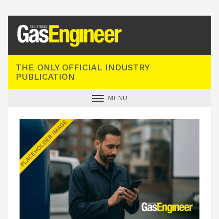
Registered Gas Engineer
THE ONLY OFFICIAL INDUSTRY
PUBLICATION
MENU
GAS SAFE NEWS
INDUSTRY NEWS
TECHNICAL
PRODUCTS
TRAINING
JOBS