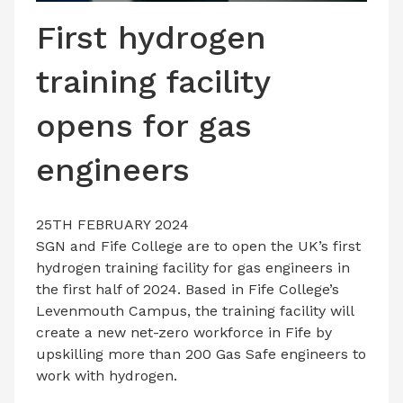
LATEST ISSUE
First hydrogen
CONTACT US
training facility
opens for gas
engineers
25TH FEBRUARY 2024
SGN and Fife College are to open the UK’s first
hydrogen training facility for gas engineers in
the first half of 2024. Based in Fife College’s
Levenmouth Campus, the training facility will
create a new net-zero workforce in Fife by
upskilling more than 200 Gas Safe engineers to
work with hydrogen.