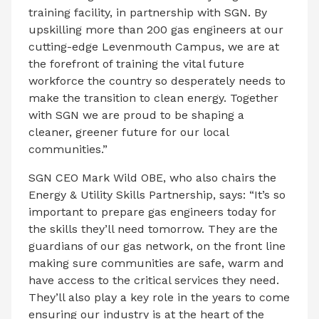
training facility, in partnership with SGN. By
upskilling more than 200 gas engineers at our
cutting-edge Levenmouth Campus, we are at
the forefront of training the vital future
workforce the country so desperately needs to
make the transition to clean energy. Together
with SGN we are proud to be shaping a
cleaner, greener future for our local
communities.”
SGN CEO Mark Wild OBE, who also chairs the
Energy & Utility Skills Partnership, says: “It’s so
important to prepare gas engineers today for
the skills they’ll need tomorrow. They are the
guardians of our gas network, on the front line
making sure communities are safe, warm and
have access to the critical services they need.
They’ll also play a key role in the years to come
ensuring our industry is at the heart of the