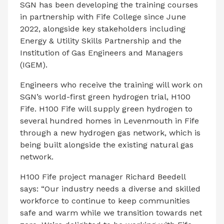
SGN has been developing the training courses
in partnership with Fife College since June
2022, alongside key stakeholders including
Energy & Utility Skills Partnership and the
Institution of Gas Engineers and Managers
(IGEM).
Engineers who receive the training will work on
SGN’s world-first green hydrogen trial, H100
Fife. H100 Fife will supply green hydrogen to
several hundred homes in Levenmouth in Fife
through a new hydrogen gas network, which is
being built alongside the existing natural gas
network.
H100 Fife project manager Richard Beedell
says: “Our industry needs a diverse and skilled
workforce to continue to keep communities
safe and warm while we transition towards net