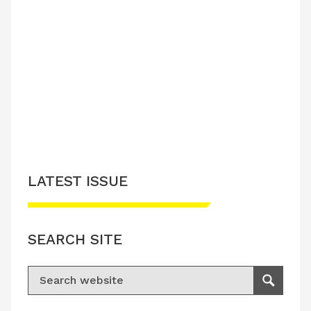
LATEST ISSUE
SEARCH SITE
Search for:
Search