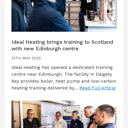
Ideal Heating brings training to Scotland
with new Edinburgh centre
13TH MAY 2025
Ideal Heating has opened a dedicated training
centre near Edinburgh. The facility in Dalgety
Bay provides boiler, heat pump and low-carbon
heating training delivered by…
Read Full Article