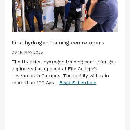
First hydrogen training centre opens
06TH MAY 2025
The UK’s first hydrogen training centre for gas
engineers has opened at Fife College’s
Levenmouth Campus. The facility will train
more than 100 Gas…
Read Full Article