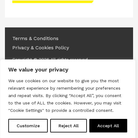
Please accept advertisement cookies to
access this content
Terms & Conditions
Privacy & Cookies Policy
Copyright © 2026 All rights reserved.
We value your privacy
Linkedin
Instagram
RSS
We use cookies on our website to give you the most
relevant experience by remembering your preferences
and repeat visits. By clicking “Accept All”, you consent
to the use of ALL the cookies. However, you may visit
"Cookie Settings" to provide a controlled consent.
Customize
Reject All
Accept All