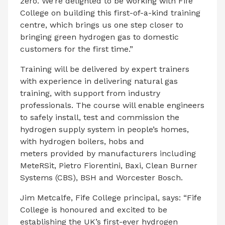
zero. We’re delighted to be working with Fife
College on building this first-of-a-kind training
centre, which brings us one step closer to
bringing green hydrogen gas to domestic
customers for the first time.”
Training will be delivered by expert trainers
with experience in delivering natural gas
training, with support from industry
professionals. The course will enable engineers
to safely install, test and commission the
hydrogen supply system in people’s homes,
with hydrogen boilers, hobs and
meters provided by manufacturers including
MeteRSit, Pietro Fiorentini, Baxi, Clean Burner
Systems (CBS), BSH and Worcester Bosch.
Jim Metcalfe, Fife College principal, says: “Fife
College is honoured and excited to be
establishing the UK
’
s first-ever hydrogen