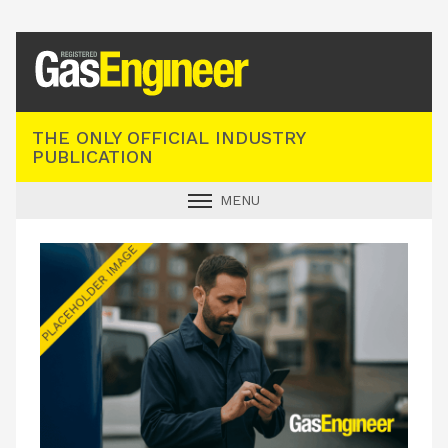
Registered Gas Engineer
THE ONLY OFFICIAL INDUSTRY
PUBLICATION
MENU
GAS SAFE NEWS
INDUSTRY NEWS
TECHNICAL
PRODUCTS
TRAINING
JOBS