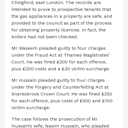
Chingford, east London. The records are
intended to prove to prospective tenants that
the gas appliances in a property are safe, and
provided to the council as part of the process
for obtaining property licences. In fact, the
boilers had not been checked.
Mr Waseem pleaded guilty to four charges
under the Fraud Act at Thames Magistrates’
Court. He was fined £200 for each offence,
plus £200 costs and a £30 victim surcharge.
Mr Hussain pleaded guilty to four charges
under the Forgery and Counterfeiting Act at
Snaresbrook Crown Court. He was fined £250
for each offence, plus costs of £500 and £100
victim surcharge.
The case follows the prosecution of Mr
Hussain’s wife, Nasim Hussain, who pleaded