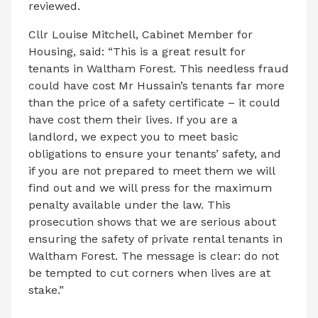
reviewed.
Cllr Louise Mitchell, Cabinet Member for
Housing, said: “This is a great result for
tenants in Waltham Forest. This needless fraud
could have cost Mr Hussain’s tenants far more
than the price of a safety certificate – it could
have cost them their lives. If you are a
landlord, we expect you to meet basic
obligations to ensure your tenants’ safety, and
if you are not prepared to meet them we will
find out and we will press for the maximum
penalty available under the law. This
prosecution shows that we are serious about
ensuring the safety of private rental tenants in
Waltham Forest. The message is clear: do not
be tempted to cut corners when lives are at
stake.”