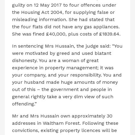
guilty on 12 May 2017 to four offences under
the Housing Act 2004, for supplying false or
misleading information. She had stated that
the four flats did not have any gas appliances.
She was fined £40,000, plus costs of £1839.64.
In sentencing Mrs Hussain, the judge said: “You
were motivated by greed and used blatant
dishonesty. You are a woman of great
experience in property management; it was
your company, and your responsibility. You and
your husband made huge amounts of money
out of this – the government and people in
general rightly take a very dim view of such
offending.”
Mr and Mrs Hussain own approximately 30
addresses in Waltham Forest. Following these
convictions, existing property licences will be