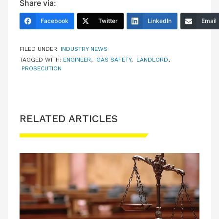
Share via:
Facebook
Twitter
LinkedIn
Email
FILED UNDER:
INDUSTRY NEWS
TAGGED WITH:
ENGINEER
,
GAS SAFETY
,
LANDLORD
,
PROSECUTION
RELATED ARTICLES