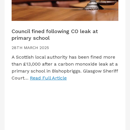
Council fined following CO leak at
primary school
28TH MARCH 2025
A Scottish local authority has been fined more
than £13,000 after a carbon monoxide leak at a
primary school in Bishopbriggs. Glasgow Sheriff
Court…
Read Full Article