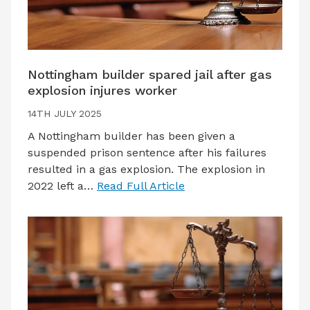
Nottingham builder spared jail after gas
explosion injures worker
14TH JULY 2025
A Nottingham builder has been given a
suspended prison sentence after his failures
resulted in a gas explosion. The explosion in
2022 left a…
Read Full Article