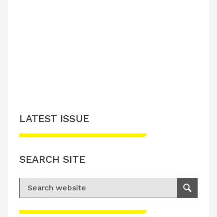
LATEST ISSUE
SEARCH SITE
Search for:
Search
Please accept advertisement cookies to