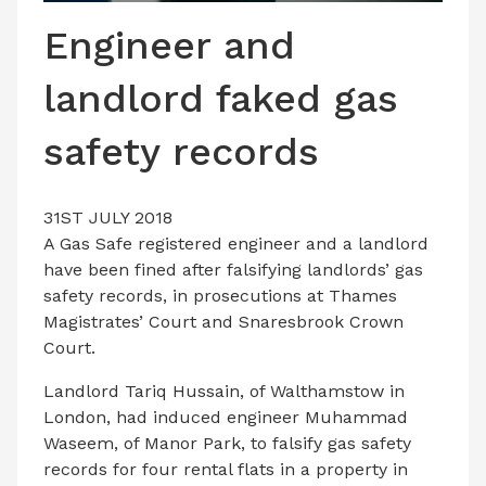
LATEST ISSUE
Engineer and
CONTACT US
landlord faked gas
safety records
31ST JULY 2018
A Gas Safe registered engineer and a landlord
have been fined after falsifying landlords’ gas
safety records, in prosecutions at Thames
Magistrates’ Court and Snaresbrook Crown
Court.
Landlord Tariq Hussain, of Walthamstow in
London, had induced engineer Muhammad
Waseem, of Manor Park, to falsify gas safety
records for four rental flats in a property in