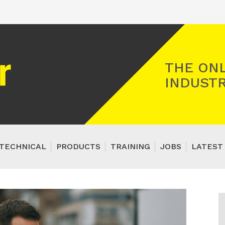
Registered Gas Engineer
THE ONL
INDUSTR
TECHNICAL
PRODUCTS
TRAINING
JOBS
LATEST