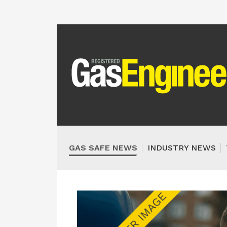
GAS SAFE NEWS
INDUSTRY NEWS