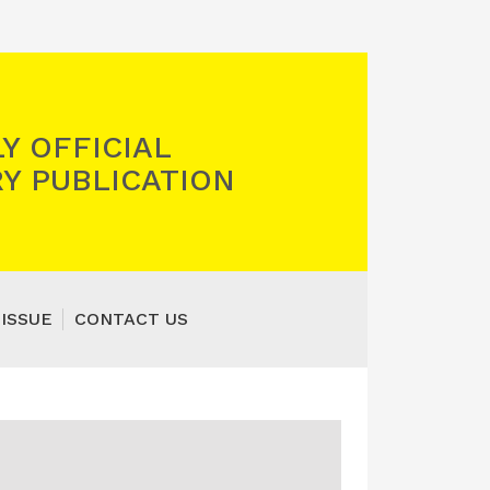
Y OFFICIAL
Y PUBLICATION
 ISSUE
CONTACT US