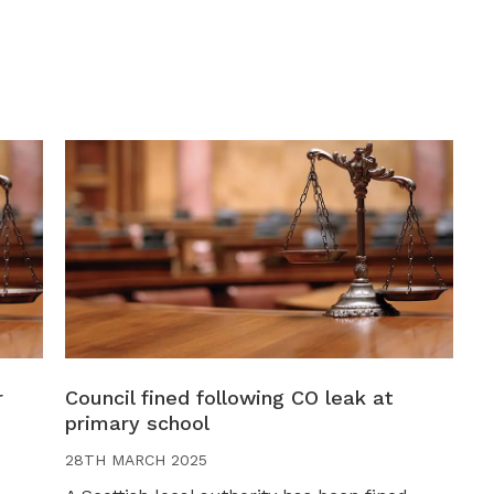
r
Council fined following CO leak at
primary school
28TH MARCH 2025