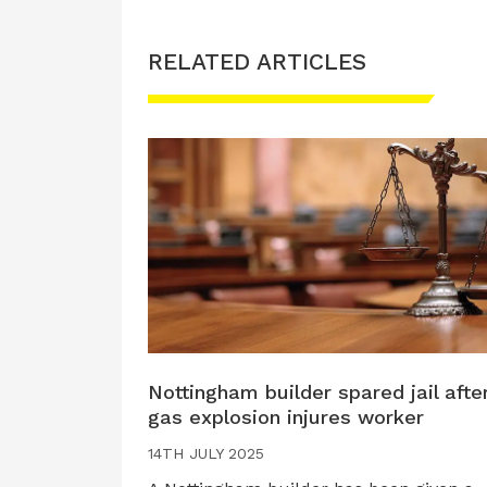
RELATED ARTICLES
Nottingham builder spared jail afte
gas explosion injures worker
14TH JULY 2025