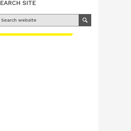
EARCH SITE
earch for:
Search