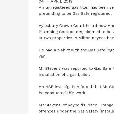
04TH APRIL 2019
An unregistered gas fitter has been se
pretending to be Gas Safe registered.
Aylesbury Crown Court heard how Andr
Plumbing Contractors, claimed to be G
at two properties in Milton Keynes be
He had a t-shirt with the Gas Safe lo
van.
Mr Stevens was reported to Gas Safe R
installation of a gas boiler.
An HSE investigation found that Mr St
he conducted this work.
Mr Stevens, of Reynolds Place, Grange
offences under the Gas Safety (Instal