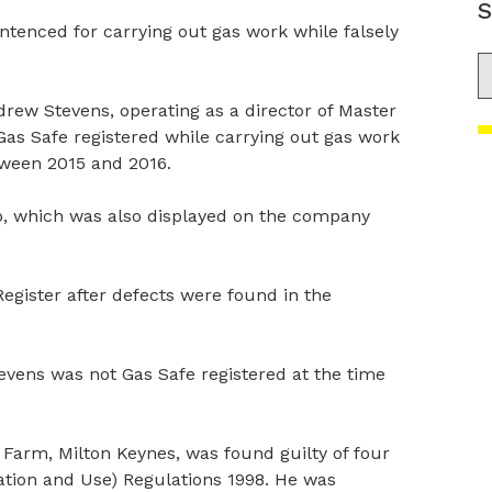
S
ntenced for carrying out gas work while falsely
S
ew Stevens, operating as a director of Master
as Safe registered while carrying out gas work
tween 2015 and 2016.
go, which was also displayed on the company
egister after defects were found in the
evens was not Gas Safe registered at the time
 Farm, Milton Keynes, was found guilty of four
lation and Use) Regulations 1998. He was