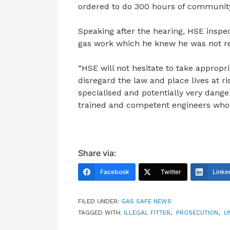
ordered to do 300 hours of community 
Speaking after the hearing, HSE inspe
gas work which he knew he was not re
“HSE will not hesitate to take appropri
disregard the law and place lives at ri
specialised and potentially very dangero
trained and competent engineers who a
Share via:
Facebook
Twitter
Linke
FILED UNDER:
GAS SAFE NEWS
TAGGED WITH:
ILLEGAL FITTER
,
PROSECUTION
,
U