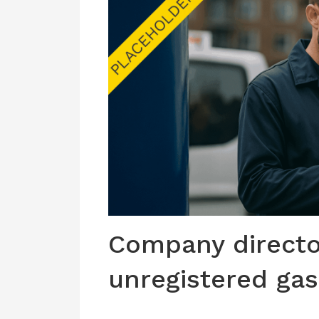
Company directo
unregistered ga