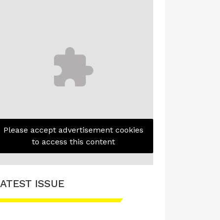
Please accept advertisement cookies
to access this content
ATEST ISSUE