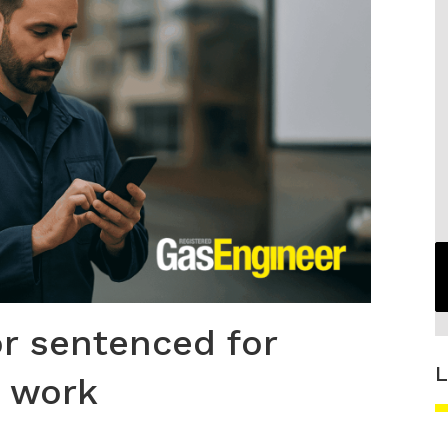
r sentenced for
L
s work