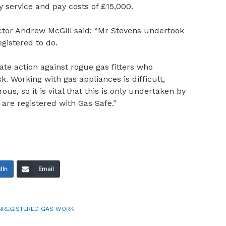
service and pay costs of £15,000.
ctor Andrew McGill said: “Mr Stevens undertook
gistered to do.
ate action against rogue gas fitters who
sk. Working with gas appliances is difficult,
us, so it is vital that this is only undertaken by
re registered with Gas Safe.”
dIn
Email
NREGISTERED GAS WORK