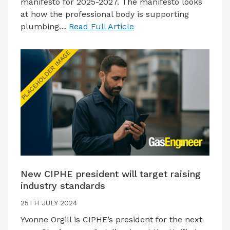
manifesto for 2025-2027. The manifesto looks
at how the professional body is supporting
plumbing…
Read Full Article
New CIPHE president will target raising
industry standards
25TH JULY 2024
Yvonne Orgill is CIPHE’s president for the next