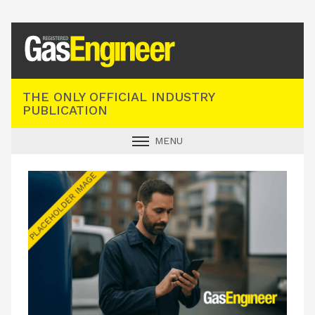
Registered Gas Engineer
THE ONLY OFFICIAL INDUSTRY
PUBLICATION
MENU
GAS SAFE NEWS
INDUSTRY NEWS
TECHNICAL
PRODUCTS
TRAINING
JOBS