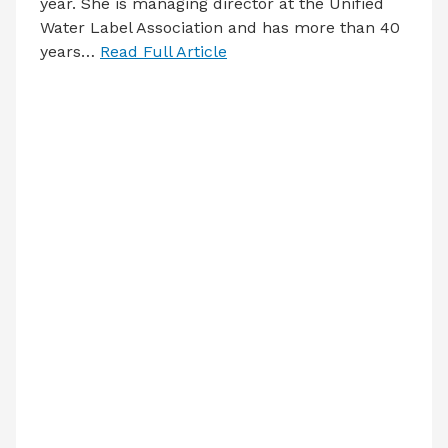
year. She is managing director at the Unified
Water Label Association and has more than 40
years…
Read Full Article