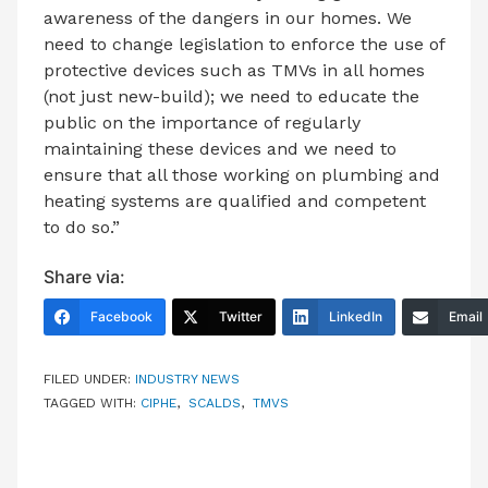
awareness of the dangers in our homes. We
need to change legislation to enforce the use of
protective devices such as TMVs in all homes
(not just new-build); we need to educate the
public on the importance of regularly
maintaining these devices and we need to
ensure that all those working on plumbing and
heating systems are qualified and competent
to do so.”
Share via:
Facebook
Twitter
LinkedIn
Email
FILED UNDER:
INDUSTRY NEWS
TAGGED WITH:
CIPHE
,
SCALDS
,
TMVS