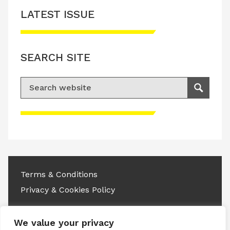
LATEST ISSUE
SEARCH SITE
Search for:
Search
Please accept advertisement cookies to
access this content
Terms & Conditions
Privacy & Cookies Policy
Copyright © 2026 All rights reserved.
We value your privacy