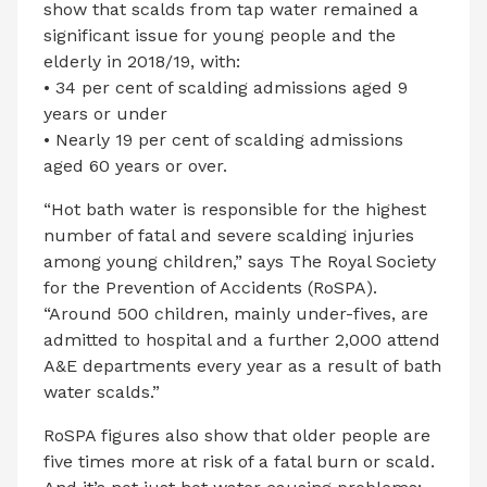
show that scalds from tap water remained a
significant issue for young people and the
elderly in 2018/19, with:
• 34 per cent of scalding admissions aged 9
years or under
• Nearly 19 per cent of scalding admissions
aged 60 years or over.
“Hot bath water is responsible for the highest
number of fatal and severe scalding injuries
among young children,” says The Royal Society
for the Prevention of Accidents (RoSPA).
“Around 500 children, mainly under-fives, are
admitted to hospital and a further 2,000 attend
A&E departments every year as a result of bath
water scalds.”
RoSPA figures also show that older people are
five times more at risk of a fatal burn or scald.