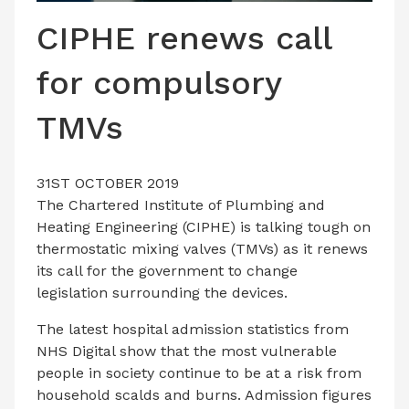
LATEST ISSUE
CIPHE renews call
CONTACT US
for compulsory
TMVs
31ST OCTOBER 2019
The Chartered Institute of Plumbing and
Heating Engineering (CIPHE) is talking tough on
thermostatic mixing valves (TMVs) as it renews
its call for the government to change
legislation surrounding the devices.
The latest hospital admission statistics from
NHS Digital show that the most vulnerable
people in society continue to be at a risk from
household scalds and burns. Admission figures