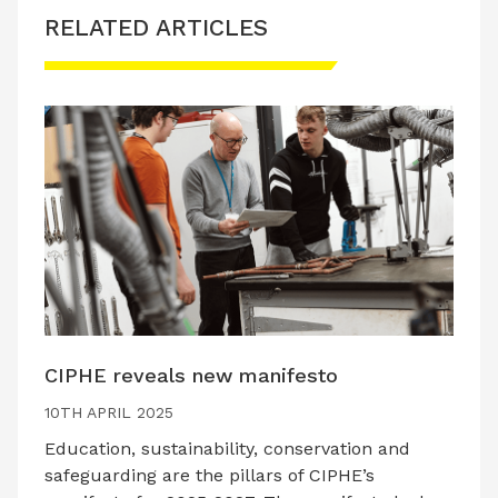
RELATED ARTICLES
CIPHE reveals new manifesto
10TH APRIL 2025
Education, sustainability, conservation and
safeguarding are the pillars of CIPHE’s