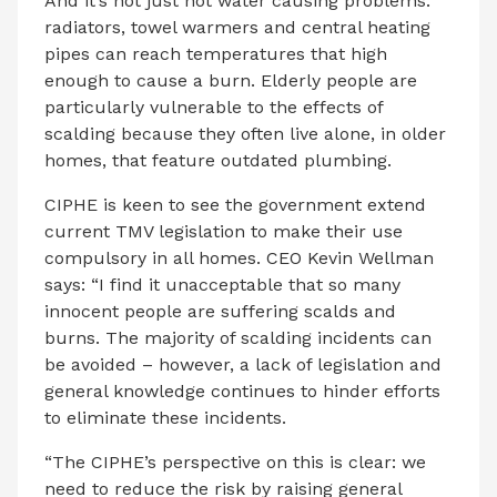
And it’s not just hot water causing problems:
radiators, towel warmers and central heating
pipes can reach temperatures that high
enough to cause a burn. Elderly people are
particularly vulnerable to the effects of
scalding because they often live alone, in older
homes, that feature outdated plumbing.
CIPHE is keen to see the government extend
current TMV legislation to make their use
compulsory in all homes. CEO Kevin Wellman
says: “I find it unacceptable that so many
innocent people are suffering scalds and
burns. The majority of scalding incidents can
be avoided – however, a lack of legislation and
general knowledge continues to hinder efforts
to eliminate these incidents.
“The CIPHE’s perspective on this is clear: we
need to reduce the risk by raising general