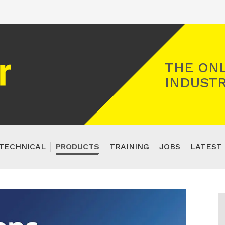
Registered Gas Engineer
THE ONL
INDUSTR
TECHNICAL
PRODUCTS
TRAINING
JOBS
LATEST 