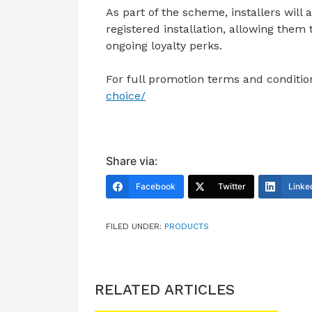
As part of the scheme, installers will 
registered installation, allowing the
ongoing loyalty perks.
For full promotion terms and condition
choice/
Share via:
Facebook
Twitter
Linke
FILED UNDER:
PRODUCTS
RELATED ARTICLES