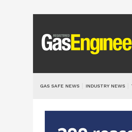
GAS SAFE NEWS
INDUSTRY NEWS