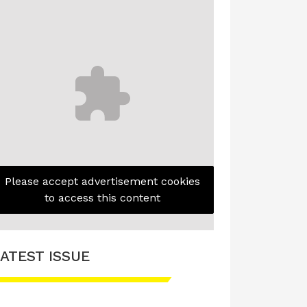
Please accept advertisement cookies
to access this content
ATEST ISSUE