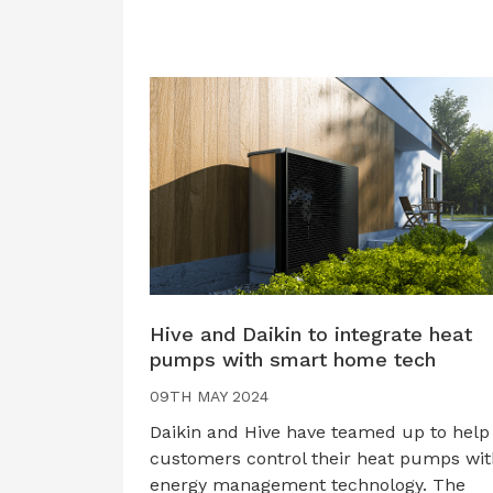
Hive and Daikin to integrate heat
pumps with smart home tech
09TH MAY 2024
Daikin and Hive have teamed up to help
customers control their heat pumps wit
energy management technology. The