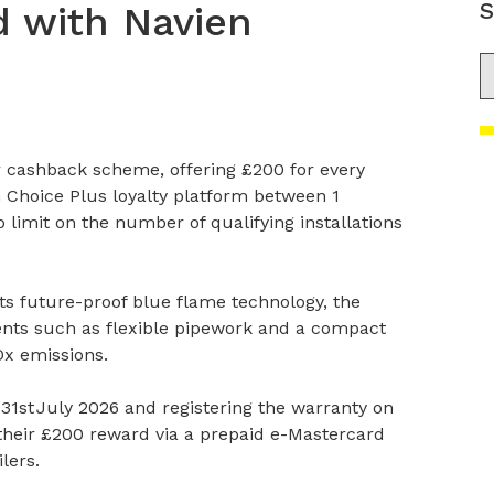
S
 with Navien
S
r cashback scheme, offering £200 for every
n Choice Plus loyalty platform between 1
 limit on the number of qualifying installations
 its future-proof blue flame technology, the
ents such as flexible pipework and a compact
Ox emissions.
 31
st
July 2026 and registering the warranty on
e their £200 reward via a prepaid e-Mastercard
lers.