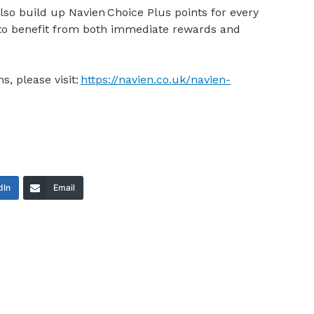
also build up Navien Choice Plus points for every
m to benefit from both immediate rewards and
s, please visit:
https://navien.co.uk/navien-
dIn
Email