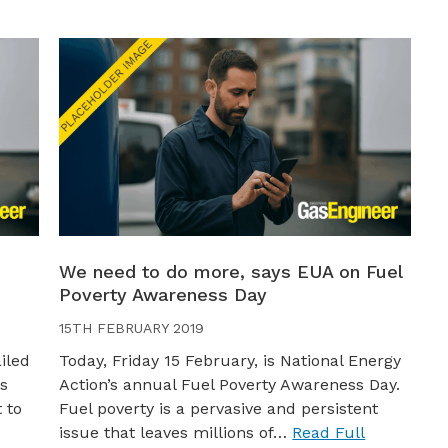
We need to do more, says EUA on Fuel
Poverty Awareness Day
15TH FEBRUARY 2019
iled
Today, Friday 15 February, is National Energy
as
Action’s annual Fuel Poverty Awareness Day.
 to
Fuel poverty is a pervasive and persistent
issue that leaves millions of…
Read Full