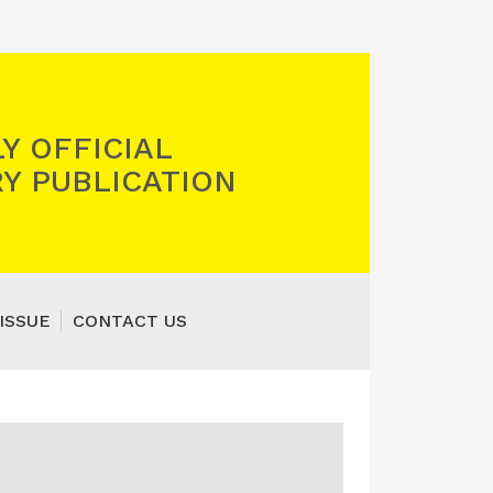
Y OFFICIAL
Y PUBLICATION
ISSUE
CONTACT US