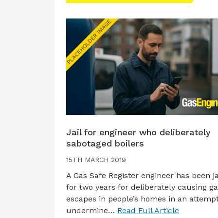
Jail for engineer who deliberately
sabotaged boilers
15TH MARCH 2019
A Gas Safe Register engineer has been ja
for two years for deliberately causing g
escapes in people’s homes in an attempt
undermine…
Read Full Article