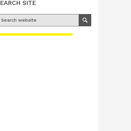
EARCH SITE
earch for:
Search