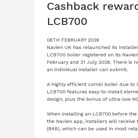
Cashback reward
LCB700
06TH FEBRUARY 2026
Navien UK has relaunched its installe
LCB700 boiler registered on its Navie
February and 31 July 2026. There is no
an individual installer can submit.
A highly efficient combi boiler due to
LCB700 features easy-to-install elem
design, plus the bonus of ultra-low N
When installing an LCB700 before the
the Navien app, installers will receiv
(B4B), which can be used in most retai