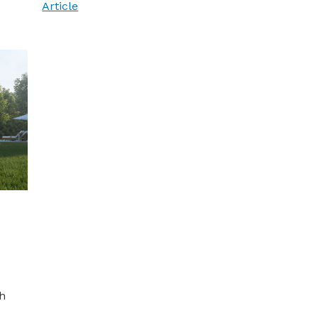
Article
h