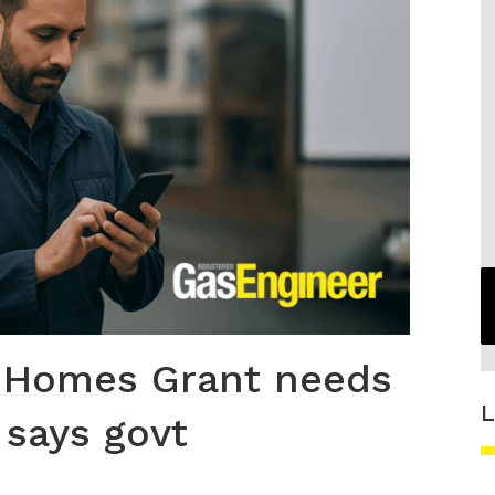
 Homes Grant needs
L
 says govt