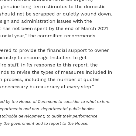
 genuine long-term stimulus to the domestic
 should not be scrapped or quietly wound down.
gn and administration issues with the
t has not been spent by the end of March 2021
inancial year,” the committee recommends.
red to provide the financial support to owner
ndustry to encourage installers to get
 staff. In its response to this report, the
nds to revise the types of measures included in
n process, including the number of quotes
unnecessary bureaucracy at every step.”
ted by the House of Commons to consider to what extent
departments and non-departmental public bodies
stainable development; to audit their performance
by the government and to report to the House.