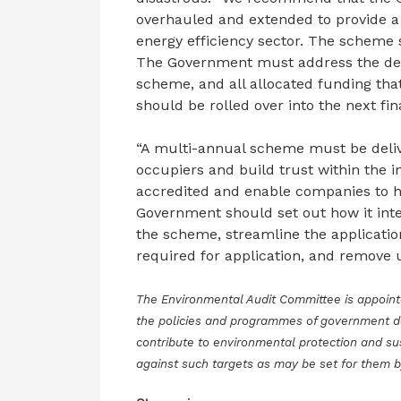
overhauled and extended to provide a
energy efficiency sector. The scheme
The Government must address the desi
scheme, and all allocated funding tha
should be rolled over into the next f
“A multi-annual scheme must be delive
occupiers and build trust within the i
accredited and enable companies to hire
Government should set out how it inte
the scheme, streamline the applicatio
required for application, and remove 
The Environmental Audit Committee is appoin
the policies and programmes of government 
contribute to environmental protection and su
against such targets as may be set for them 