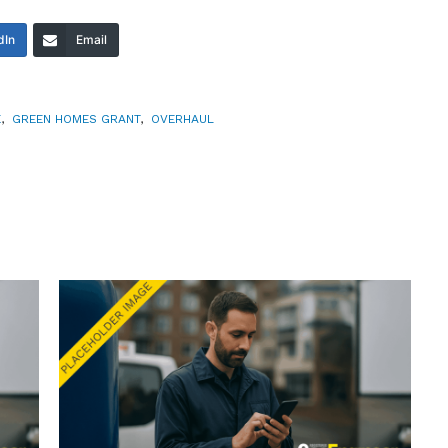
dIn
Email
E
,
GREEN HOMES GRANT
,
OVERHAUL