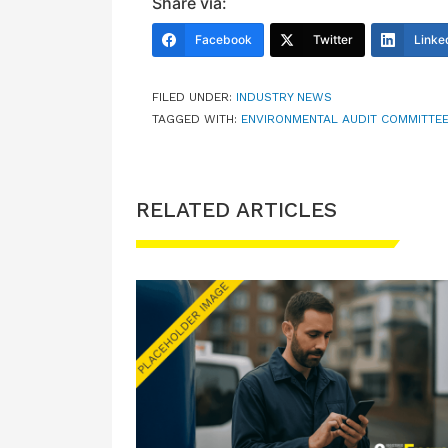
Share via:
Facebook
Twitter
Linke
FILED UNDER:
INDUSTRY NEWS
TAGGED WITH:
ENVIRONMENTAL AUDIT COMMITTE
RELATED ARTICLES