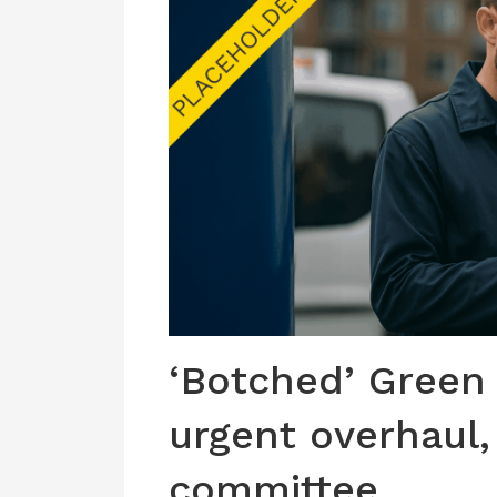
‘Botched’ Green
urgent overhaul,
committee