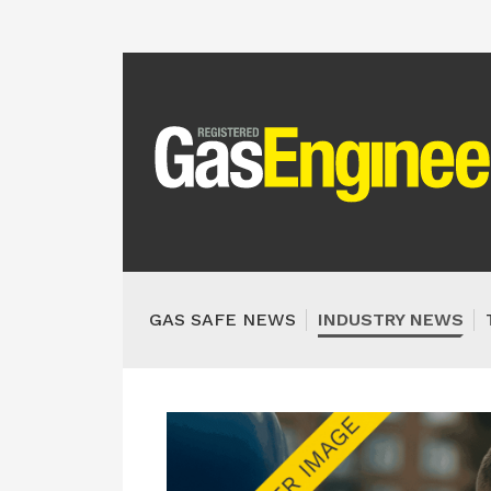
GAS SAFE NEWS
INDUSTRY NEWS