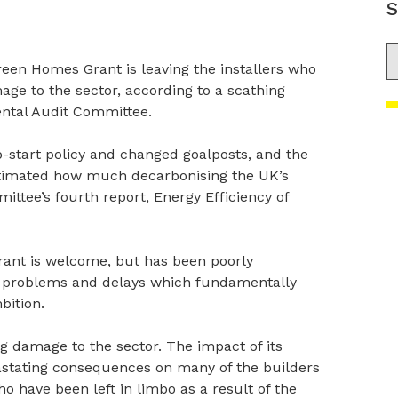
S
S
een Homes Grant is leaving the installers who
ge to the sector, according to a scathing
ntal Audit Committee.
-start policy and changed goalposts, and the
stimated how much decarbonising the UK’s
ittee’s fourth report, Energy Efficiency of
ant is welcome, but has been poorly
e problems and delays which fundamentally
bition.
ng damage to the sector. The impact of its
stating consequences on many of the builders
ho have been left in limbo as a result of the