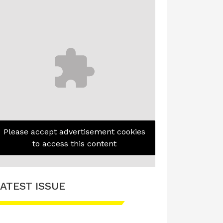
Please accept advertisement cookies
to access this content
ATEST ISSUE