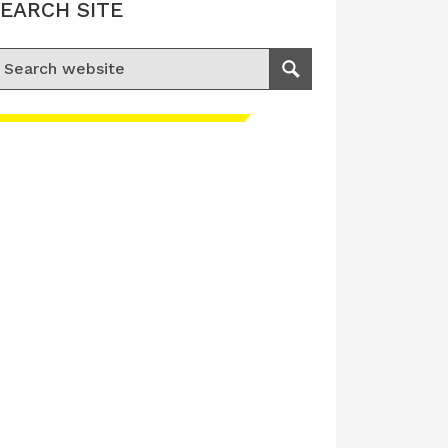
EARCH SITE
earch for:
Search