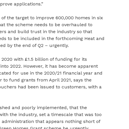
prove applications.”
nt of the target to improve 600,000 homes in six
at the scheme needs to be overhauled to
rs and build trust in the industry so that
eds to be included in the forthcoming Heat and
ed by the end of Q2 – urgently.
20 with £1.5 billion of funding for its
into 2022. However, it has become apparent
cated for use in the 2020/21 financial year and
 to fund grants from April 2021, says the
 vouchers had been issued to customers, with a
ushed and poorly implemented, that the
ith the industry, set a timescale that was too
administration that appears nothing short of
 Green Homes Grant scheme be urgently