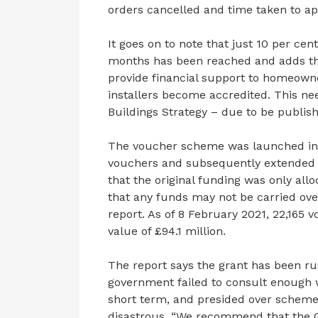
orders cancelled and time taken to ap
It goes on to note that just 10 per ce
months has been reached and adds th
provide financial support to homeowne
installers become accredited. This ne
Buildings Strategy – due to be publish
The voucher scheme was launched in 20
vouchers and subsequently extended 
that the original funding was only allo
that any funds may not be carried over
report. As of 8 February 2021, 22,165
value of £94.1 million.
The report says the grant has been r
government failed to consult enough w
short term, and presided over scheme 
disastrous. “We recommend that the