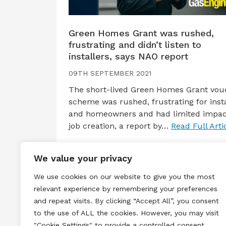
Green Homes Grant was rushed,
frustrating and didn’t listen to
installers, says NAO report
09TH SEPTEMBER 2021
The short-lived Green Homes Grant vou
scheme was rushed, frustrating for insta
and homeowners and had limited impac
job creation, a report by…
Read Full Arti
We value your privacy
We use cookies on our website to give you the most
relevant experience by remembering your preferences
and repeat visits. By clicking “Accept All”, you consent
to the use of ALL the cookies. However, you may visit
Terms & Conditions
Privacy & Cook
"Cookie Settings" to provide a controlled consent.