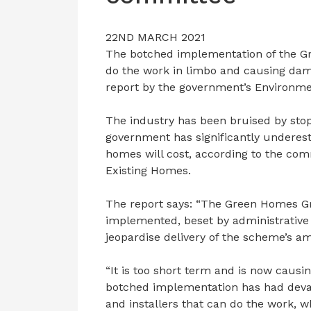
22ND MARCH 2021
The botched implementation of the Gr
do the work in limbo and causing dama
report by the government’s Environme
The industry has been bruised by stop
government has significantly undere
homes will cost, according to the comm
Existing Homes.
The report says: “The Green Homes Gr
implemented, beset by administrativ
jeopardise delivery of the scheme’s am
“It is too short term and is now causi
botched implementation has had deva
and installers that can do the work, w