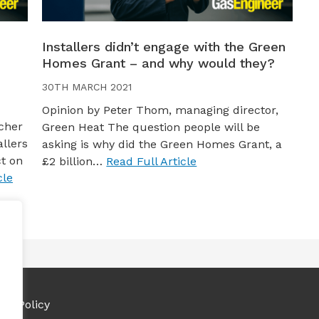
Installers didn’t engage with the Green
Homes Grant – and why would they?
30TH MARCH 2021
Opinion by Peter Thom, managing director,
cher
Green Heat The question people will be
llers
asking is why did the Green Homes Grant, a
t on
£2 billion…
Read Full Article
cle
ies Policy