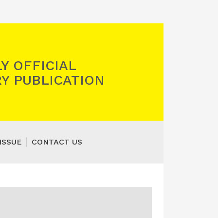
Y OFFICIAL
Y PUBLICATION
ISSUE
CONTACT US