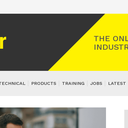
Registered Gas Engineer
THE ONL
INDUSTR
TECHNICAL
PRODUCTS
TRAINING
JOBS
LATEST 