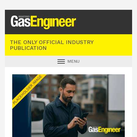
Registered Gas Engineer
THE ONLY OFFICIAL INDUSTRY
PUBLICATION
MENU
GAS SAFE NEWS
INDUSTRY NEWS
TECHNICAL
PRODUCTS
TRAINING
JOBS