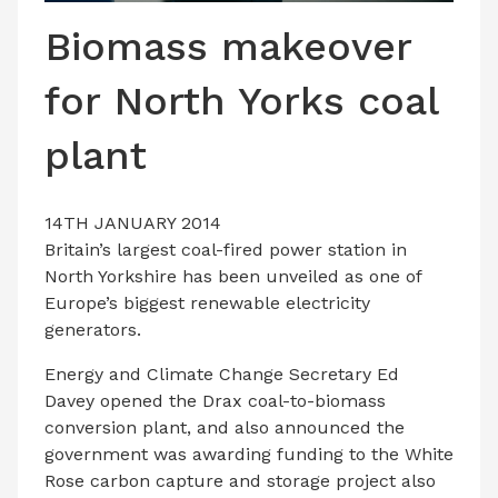
LATEST ISSUE
Biomass makeover
CONTACT US
for North Yorks coal
plant
14TH JANUARY 2014
Britain’s largest coal-fired power station in
North Yorkshire has been unveiled as one of
Europe’s biggest renewable electricity
generators.
Energy and Climate Change Secretary Ed
Davey opened the Drax coal-to-biomass
conversion plant, and also announced the
government was awarding funding to the White
Rose carbon capture and storage project also