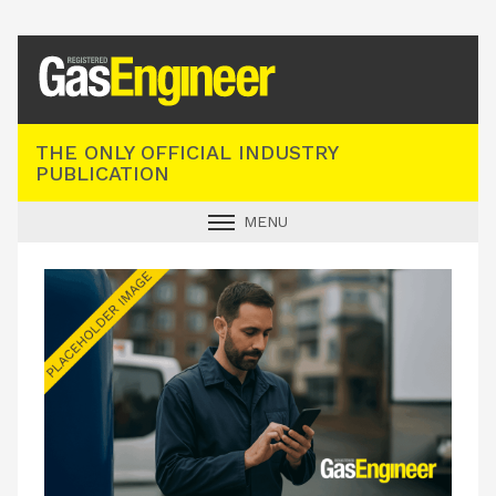
Registered Gas Engineer
THE ONLY OFFICIAL INDUSTRY
PUBLICATION
MENU
GAS SAFE NEWS
INDUSTRY NEWS
TECHNICAL
PRODUCTS
TRAINING
JOBS