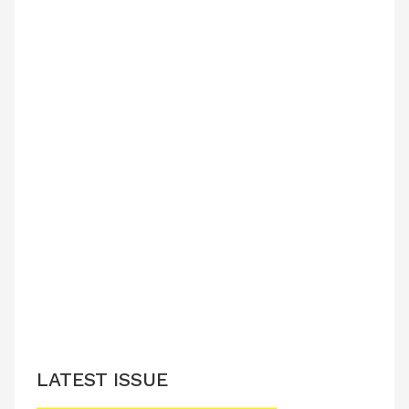
LATEST ISSUE