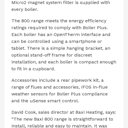
Micro2 magnet system filter is supplied with
every boiler.
The 800 range meets the energy efficiency
ratings required to comply with Boiler Plus.
Each boiler has an OpenTherm interface and
can be controlled using a smartphone or
tablet. There is a simple hanging bracket, an
optional stand-off frame for discreet
installation, and each boiler is compact enough
to fit in a cupboard.
Accessories include a rear pipework kit, a
range of flues and accessories, IFOS in-flue
weather sensors for Boiler Plus compliance
and the uSense smart control.
David Cook, sales director at Baxi Heating, says:
“The new Baxi 800 range is straightforward to
install, reliable and easy to maintain. It was