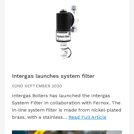
Intergas launches system filter
02ND SEPTEMBER 2020
Intergas Boilers has launched the Intergas
System Filter in collaboration with Fernox. The
in-line system filter is made from nickel-plated
brass, with a stainless…
Read Full Article