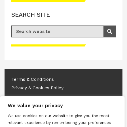
SEARCH SITE
Search for:
Search
Please accept advertisement cookies to
access this content
Terms & Conditions
Privacy & Cookies Policy
Copyright © 2026 All rights reserved.
We value your privacy
Linkedin
Instagram
RSS
We use cookies on our website to give you the most
relevant experience by remembering your preferences