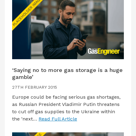
‘Saying no to more gas storage is a huge
gamble’
27TH FEBRUARY 2015
Europe could be facing serious gas shortages,
as Russian President Vladimir Putin threatens
to cut off gas supplies to the Ukraine within
the ‘next…
Read Full Article