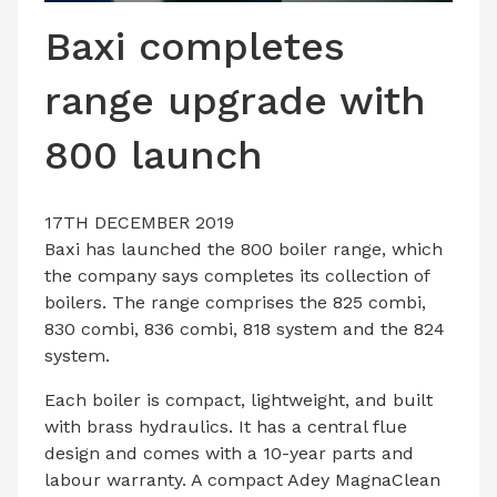
LATEST ISSUE
Baxi completes
CONTACT US
range upgrade with
800 launch
17TH DECEMBER 2019
Baxi
has launched the 800 boiler range, which
the company says completes its collection of
boilers. The range comprises the 825 combi,
830 combi, 836 combi, 818 system and the 824
system.
Each boiler is compact, lightweight, and built
with brass hydraulics. It has a central flue
design and comes with a 10-year parts and
labour warranty. A compact Adey MagnaClean