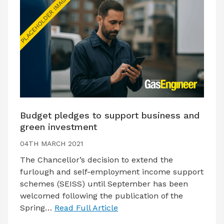
Budget pledges to support business and
green investment
04TH MARCH 2021
The Chancellor’s decision to extend the
furlough and self-employment income support
schemes (SEISS) until September has been
welcomed following the publication of the
Spring…
Read Full Article