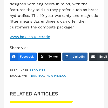
designed with engineers in mind, with the
features they told us they prefer, such as brass
hydraulics. The 10-year warranty and magnetic
filter means gas engineers can offer their
customers the complete package.”
www.baxi.co.uk/trade
Share via:
Facebook
Twitter
LinkedIn
Email
FILED UNDER:
PRODUCTS
TAGGED WITH:
BAXI 800
,
NEW PRODUCT
RELATED ARTICLES