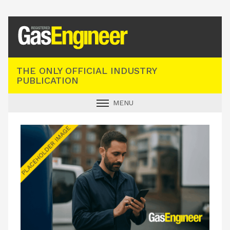
Registered Gas Engineer
THE ONLY OFFICIAL INDUSTRY
PUBLICATION
MENU
GAS SAFE NEWS
INDUSTRY NEWS
TECHNICAL
PRODUCTS
TRAINING
JOBS