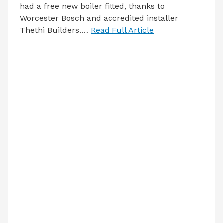
had a free new boiler fitted, thanks to
Worcester Bosch and accredited installer
Thethi Builders.…
Read Full Article