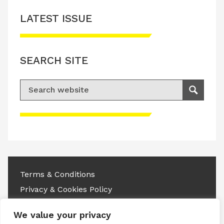
LATEST ISSUE
SEARCH SITE
Search for:
Search
Please accept advertisement cookies to
access this content
Terms & Conditions
Privacy & Cookies Policy
Copyright © 2026 All rights reserved.
We value your privacy