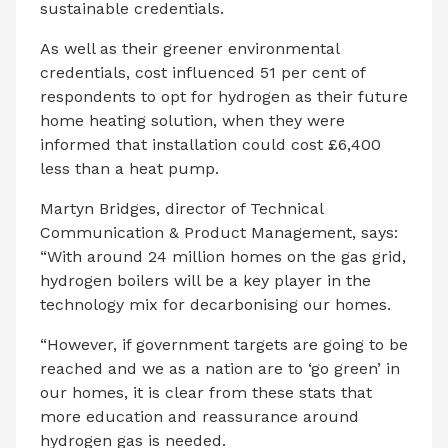
sustainable credentials.
As well as their greener environmental
credentials, cost influenced 51 per cent of
respondents to opt for hydrogen as their future
home heating solution, when they were
informed that installation could cost £6,400
less than a heat pump.
Martyn Bridges, director of Technical
Communication & Product Management, says:
“With around 24 million
homes on the gas grid,
hydrogen boilers will be a key player in the
technology mix for decarbonising our homes.
“However, if government targets are going to be
reached and we as a nation are to ‘go green’ in
our homes, it is clear from these stats that
more education and reassurance around
hydrogen gas is needed.