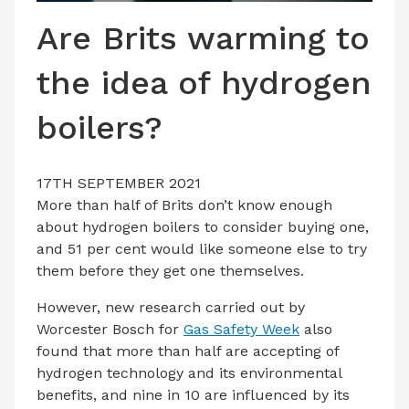
LATEST ISSUE
Are Brits warming to
CONTACT US
the idea of hydrogen
boilers?
17TH SEPTEMBER 2021
More than half of Brits don’t know enough
about hydrogen boilers to consider buying one,
and 51 per cent would like someone else to try
them before they get one themselves.
However, new research carried out by
Worcester Bosch for
Gas Safety Week
also
found that more than half are accepting of
hydrogen technology and its environmental
benefits, and nine in 10 are influenced by its