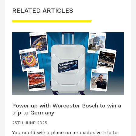
RELATED ARTICLES
Power up with Worcester Bosch to win a
trip to Germany
25TH JUNE 2025
You could win a place on an exclusive trip to