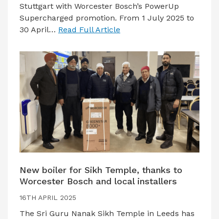
Stuttgart with Worcester Bosch’s PowerUp
Supercharged promotion. From 1 July 2025 to
30 April…
Read Full Article
New boiler for Sikh Temple, thanks to
Worcester Bosch and local installers
16TH APRIL 2025
The Sri Guru Nanak Sikh Temple in Leeds has