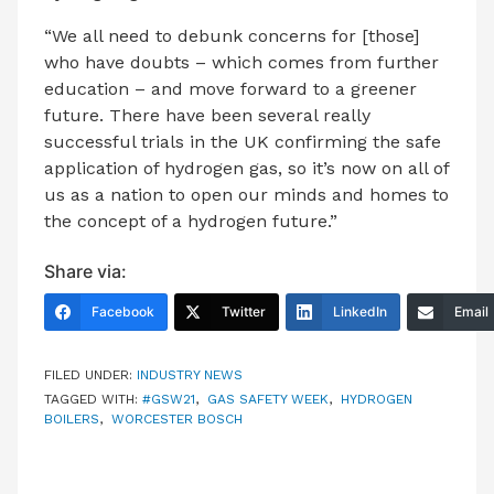
“We all need to debunk concerns for [those]
who have doubts – which comes from further
education – and move forward to a greener
future. There have been several really
successful trials in the UK confirming the safe
application of hydrogen gas, so it’s now on all of
us as a nation to open our minds and homes to
the concept of a hydrogen future.”
Share via:
Facebook
Twitter
LinkedIn
Email
FILED UNDER:
INDUSTRY NEWS
TAGGED WITH:
#GSW21
,
GAS SAFETY WEEK
,
HYDROGEN
BOILERS
,
WORCESTER BOSCH