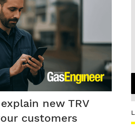
 explain new TRV
L
your customers