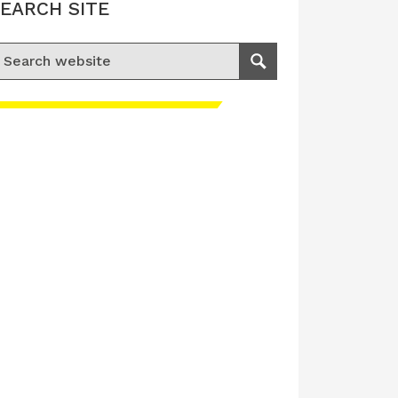
EARCH SITE
earch for:
Search