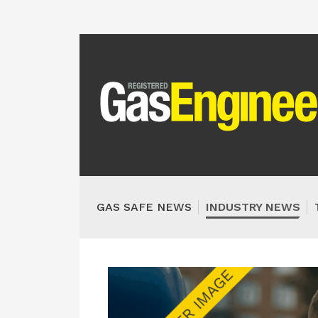
GAS SAFE NEWS
INDUSTRY NEWS