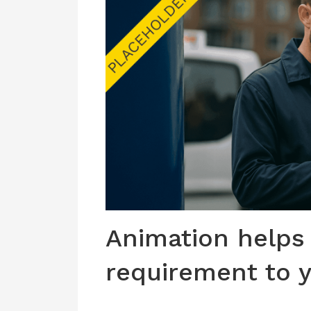
Animation helps
requirement to 