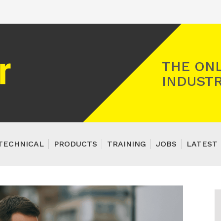
Registered Gas Engineer
THE ONL
INDUSTR
TECHNICAL
PRODUCTS
TRAINING
JOBS
LATEST 