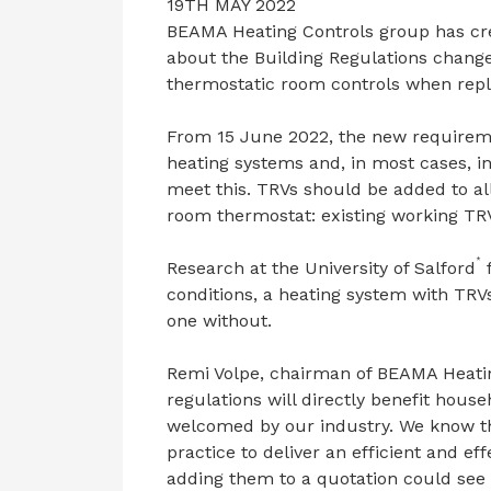
19TH MAY 2022
BEAMA Heating Controls group has cr
about the Building Regulations changes
thermostatic room controls when repla
From 15 June 2022, the new requireme
heating systems and, in most cases, ins
meet this. TRVs should be added to al
room thermostat: existing working TRV
*
Research at the University of Salford
f
conditions, a heating system with TRV
one without.
Remi Volpe, chairman of BEAMA Heating
regulations will directly benefit hou
welcomed by our industry. We know tha
practice to deliver an efficient and ef
adding them to a quotation could see