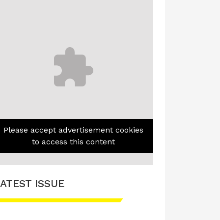
Please accept advertisement cookies
to access this content
ATEST ISSUE