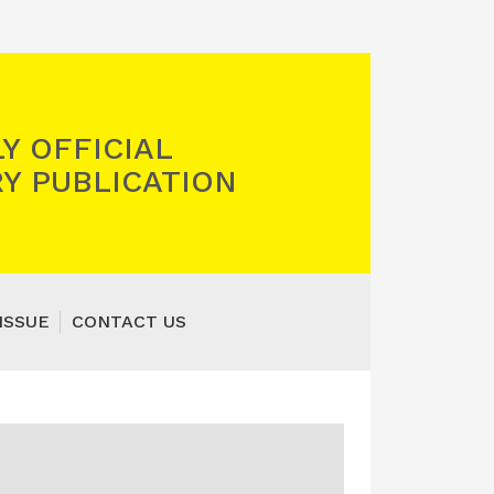
Y OFFICIAL
Y PUBLICATION
ISSUE
CONTACT US