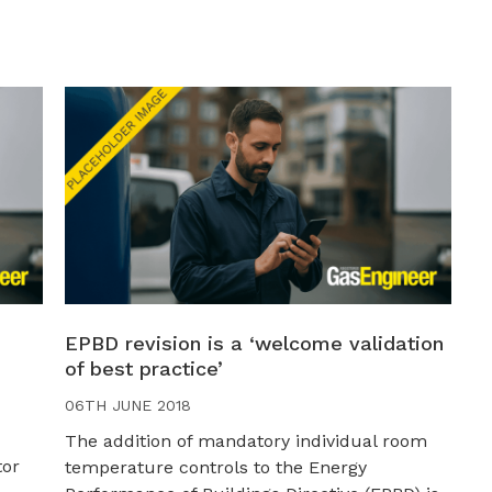
EPBD revision is a ‘welcome validation
of best practice’
06TH JUNE 2018
The addition of mandatory individual room
tor
temperature controls to the Energy