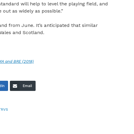
andard will help to level the playing field, and
 out as widely as possible.”
d from June. It’s anticipated that similar
Wales and Scotland.
AMA and BRE (2018)
dIn
Email
TRVS