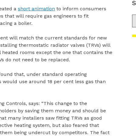
S
eated a
short animation
to inform consumers
 that will require gas engineers to fit
S
cing a boiler.
nt will match the current standards for new
talling thermostatic radiator valves (TRVs) will
l heated rooms except the one that contains the
s do not need to be replaced.
ound that, under standard operating
s would use around 18 per cent less gas than
 Controls, says: “This change to the
seholders by saving them money and should be
t many installers saw fitting TRVs as good
fective heating system, but also feared that
 them being undercut by competitors. The fact