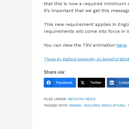
that this is now a required minimum st
it’s important that we get this message
This new requirement applies in Englan
requirements will come into force in 
You can view the TRV animation
here
.
*Tests by Salford University, on behalf of BE
Share via:
Facebook
Twitter
Linke
FILED UNDER:
INDUSTRY NEWS
TAGGED WITH:
BEAMA
,
BUILDING REGULATIONS
,