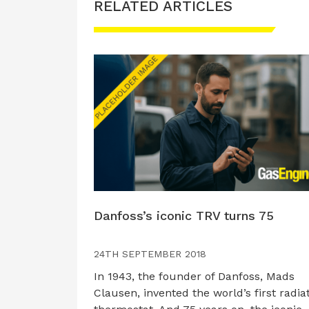
RELATED ARTICLES
Danfoss’s iconic TRV turns 75
24TH SEPTEMBER 2018
In 1943, the founder of Danfoss, Mads
Clausen, invented the world’s first radia