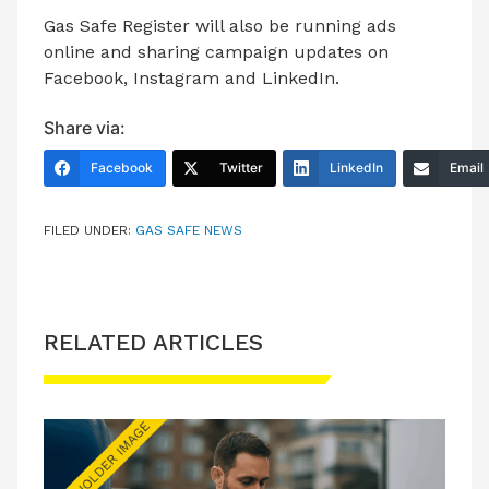
Gas Safe Register will also be running ads
online and sharing campaign updates on
Facebook, Instagram and LinkedIn.
Share via:
Facebook
Twitter
LinkedIn
Email
FILED UNDER:
GAS SAFE NEWS
RELATED ARTICLES