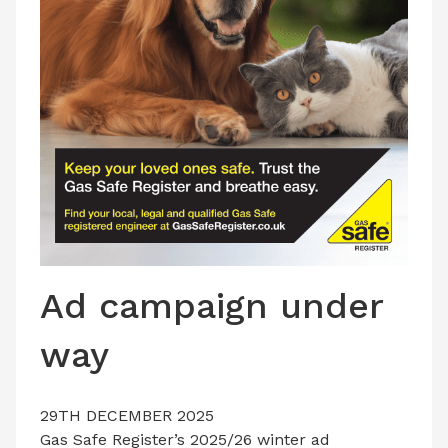
LATEST ISSUE
CONTACT US
Ad campaign under
way
29TH DECEMBER 2025
Gas Safe Register’s 2025/26 winter ad