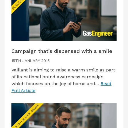
Campaign that’s dispensed with a smile
15TH JANUARY 2015
Vaillant is aiming to raise a warm smile as part
of its national brand awareness campaign,
which focuses on the joy of home and…
Read
Full Article