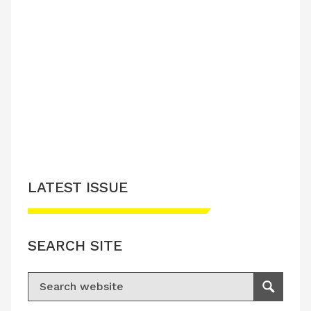
LATEST ISSUE
SEARCH SITE
Search for:
Search