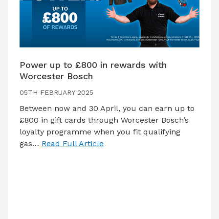
Power up to £800 in rewards with
Worcester Bosch
05TH FEBRUARY 2025
Between now and 30 April, you can earn up to
£800 in gift cards through Worcester Bosch’s
loyalty programme when you fit qualifying
gas…
Read Full Article