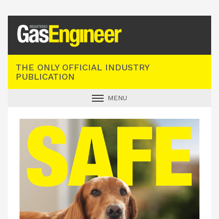
Registered Gas Engineer
THE ONLY OFFICIAL INDUSTRY
PUBLICATION
MENU
GAS SAFE NEWS
INDUSTRY NEWS
TECHNICAL
PRODUCTS
TRAINING
JOBS