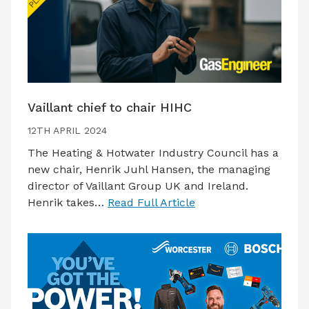
Vaillant chief to chair HIHC
12TH APRIL 2024
The Heating & Hotwater Industry Council has a
new chair, Henrik Juhl Hansen, the managing
director of Vaillant Group UK and Ireland.
Henrik takes…
Read Full Article