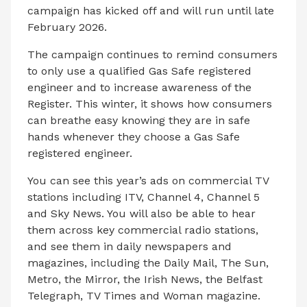
campaign has kicked off and will run until late
February 2026.
The campaign continues to remind consumers
to only use a qualified Gas Safe registered
engineer and to increase awareness of the
Register. This winter, it shows how consumers
can breathe easy knowing they are in safe
hands whenever they choose a Gas Safe
registered engineer.
You can see this year’s ads on commercial TV
stations including ITV, Channel 4, Channel 5
and Sky News. You will also be able to hear
them across key commercial radio stations,
and see them in daily newspapers and
magazines, including the Daily Mail, The Sun,
Metro, the Mirror, the Irish News, the Belfast
Telegraph, TV Times and Woman magazine.