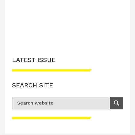
LATEST ISSUE
CONTACT US
LATEST ISSUE
SEARCH SITE
Search for:
Search
Please accept advertisement cookies to
access this content