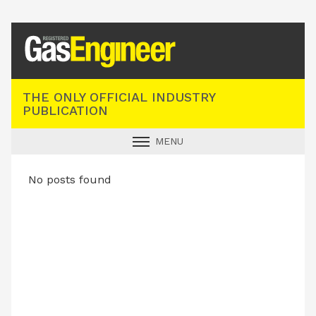
Registered Gas Engineer
THE ONLY OFFICIAL INDUSTRY
PUBLICATION
MENU
GAS SAFE NEWS
No posts found
INDUSTRY NEWS
TECHNICAL
PRODUCTS
TRAINING
JOBS